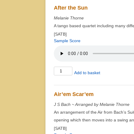
Debussy
After the Sun
for
Melanie Thorne
Quartet
A tango based quartet including many diffe
quantity
[SATB]
Sample Score
After
Add to basket
the
Sun
quantity
Air’em Scar’em
J S Bach ~ Arranged by Melanie Thorne
An arrangement of the Air from Bach’s Suite
opening which then moves into a swing a
[SATB]