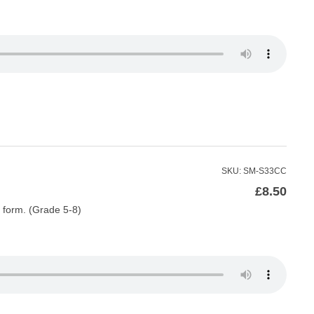
SKU: SM-S33CC
£
8.50
do form. (Grade 5-8)