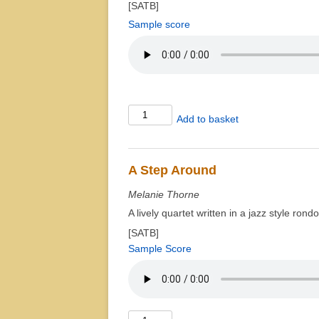
[SATB]
Sample score
À
Add to basket
Chloris
quantity
A Step Around
Melanie Thorne
A lively quartet written in a jazz style ron
[SATB]
Sample Score
A