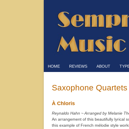
HOME
REVIEWS
ABOUT
TYP
Saxophone Quartets
À Chloris
Reynaldo Hahn ~ Arranged by Melanie Th
An arrangement of this beautifully lyrical 
this example of French mélodie style wor