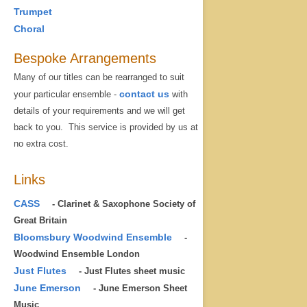
Trumpet
Choral
Bespoke Arrangements
Many of our titles can be rearranged to suit
contact us
your particular ensemble -
with
details of your requirements and we will get
back to you. This service is provided by us at
no extra cost.
Links
CASS
- Clarinet & Saxophone Society of
Great Britain
Bloomsbury Woodwind Ensemble
-
Woodwind Ensemble London
Just Flutes
- Just Flutes sheet music
June Emerson
- June Emerson Sheet
Music