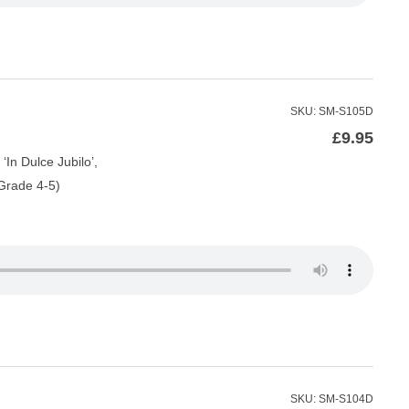
SKU: SM-S105D
£
9.95
‘In Dulce Jubilo’,
(Grade 4-5)
SKU: SM-S104D