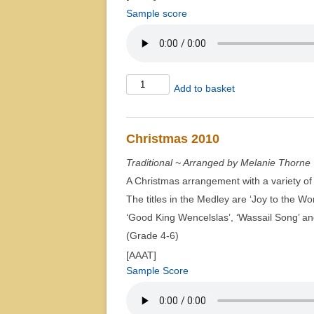
Sample score
Brook
Add to basket
Green
Suite
quantity
Christmas 2010
Traditional ~ Arranged by Melanie Thorne
A Christmas arrangement with a variety of 
The titles in the Medley are ‘Joy to the Wor
‘Good King Wencelslas’, ‘Wassail Song’ an
(Grade 4-6)
[AAAT]
Sample Score