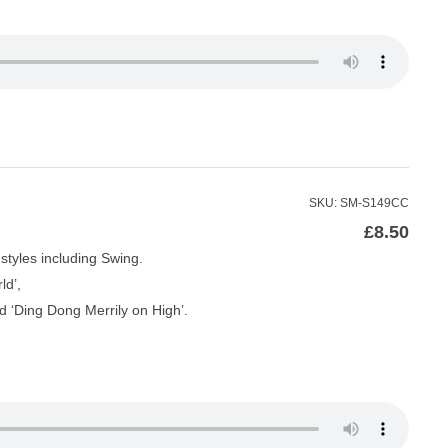
SKU: SM-S149CC
£
8.50
styles including Swing.
ld’,
d ‘Ding Dong Merrily on High’.