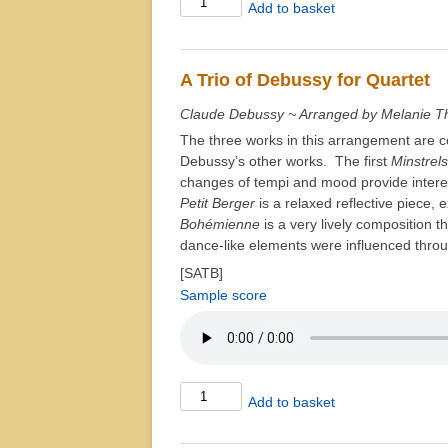
Add to basket
Step
Around
quantity
A Trio of Debussy for Quartet
Claude Debussy ~ Arranged by Melanie T
The three works in this arrangement are c
Debussy’s other works. The first
Minstrels
changes of tempi and mood provide intere
Petit Berger
is a relaxed reflective piece, 
Bohémienne
is a very lively composition t
dance-like elements were influenced throu
[SATB]
Sample score
A
Add to basket
Trio
of