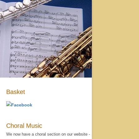
Basket
Choral Music
We now have a choral section on our website -