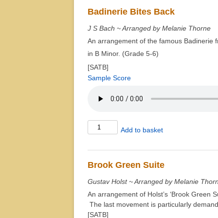
quantity
Badinerie Bites Back
J S Bach ~ Arranged by Melanie Thorne
An arrangement of the famous Badinerie f
in B Minor. (Grade 5-6)
[SATB]
Sample Score
Badinerie
Add to basket
Bites
Back
quantity
Brook Green Suite
Gustav Holst ~ Arranged by Melanie Thor
An arrangement of Holst’s ‘Brook Green Suit
The last movement is particularly demand
[SATB]