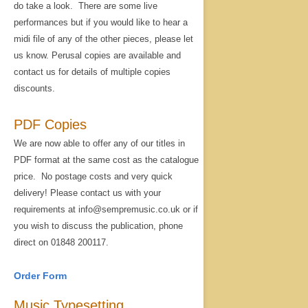
do take a look. There are some live
performances but if you would like to hear a
midi file of any of the other pieces, please let
us know. Perusal copies are available and
contact us for details of multiple copies
discounts.
PDF Copies
We are now able to offer any of our titles in
PDF format at the same cost as the catalogue
price. No postage costs and very quick
delivery! Please contact us with your
requirements at info@sempremusic.co.uk or if
you wish to discuss the publication, phone
direct on 01848 200117.
Order Form
Music Typesetting