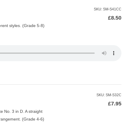
SKU: SM-S41CC
£
8.50
rent styles. (Grade 5-8)
SKU: SM-S32C
£
7.95
 No. 3 in D. A straight
rrangement. (Grade 4-6)