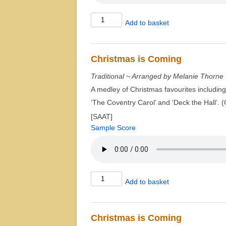
Christmas
Add to basket
2010
quantity
Christmas is Coming
Traditional ~ Arranged by Melanie Thorne
A medley of Christmas favourites including 
‘The Coventry Carol’ and ‘Deck the Hall’. 
[SAAT]
Sample Score
Christmas
Add to basket
is
Coming
quantity
Christmas is Coming