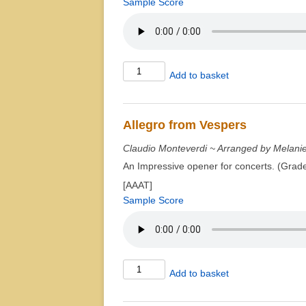
Sample Score
Air'em
Add to basket
Scar'em
quantity
Allegro from Vespers
Claudio Monteverdi ~ Arranged by Melani
An Impressive opener for concerts. (Grad
[AAAT]
Sample Score
Allegro
Add to basket
from
Vespers