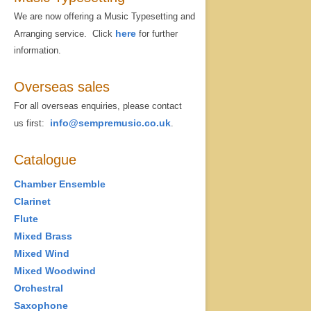
We are now offering a Music Typesetting and
here
Arranging service. Click
for further
information.
Overseas sales
For all overseas enquiries, please contact
info@sempremusic.co.uk
us first:
.
Catalogue
Chamber Ensemble
Clarinet
Flute
Mixed Brass
Mixed Wind
Mixed Woodwind
Orchestral
Saxophone