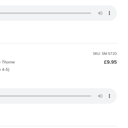
SKU: SM-S71D
£
9.95
e Thorne
e 4-5)