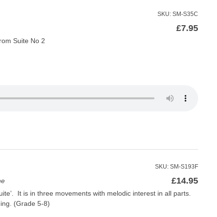
SKU: SM-S35C
£
7.95
rom Suite No 2
SKU: SM-S193F
£
14.95
ne
e’. It is in three movements with melodic interest in all parts.
ing. (Grade 5-8)