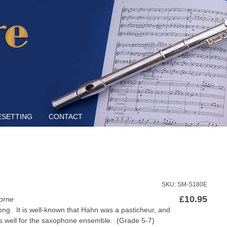
Skip to content
ESETTING
CONTACT
SKU: SM-S180E
£
10.95
orne
song. It is well-known that Hahn was a pasticheur, and
ks well for the saxophone ensemble. (Grade 5-7)