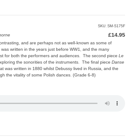
SKU: SM-S175F
£
14.95
horne
ontrasting, and are perhaps not as well-known as some of
was written in the years just before WW1, and the many
st for both the performers and audiences. The second piece
Le
exploring the sonorities of the instruments. The final piece
Danse
hat was written in 1880 whilst Debussy lived in Russia, and the
gh the vitality of some Polish dances. (Grade 6-8)