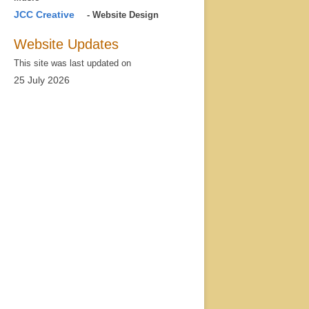
JCC Creative
- Website Design
Website Updates
This site was last updated on
25 July 2026