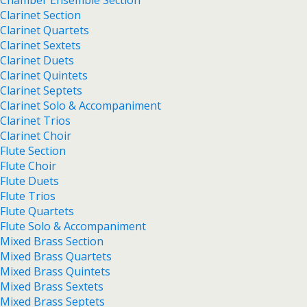
Chamber Ensemble Section
Clarinet Section
Clarinet Quartets
Clarinet Sextets
Clarinet Duets
Clarinet Quintets
Clarinet Septets
Clarinet Solo & Accompaniment
Clarinet Trios
Clarinet Choir
Flute Section
Flute Choir
Flute Duets
Flute Trios
Flute Quartets
Flute Solo & Accompaniment
Mixed Brass Section
Mixed Brass Quartets
Mixed Brass Quintets
Mixed Brass Sextets
Mixed Brass Septets