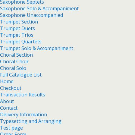
Saxophone Septets
Saxophone Solo & Accompaniment
Saxophone Unaccompanied
Trumpet Section
Trumpet Duets
Trumpet Trios
Trumpet Quartets
Trumpet Solo & Accompaniment
Choral Section
Choral Choir
Choral Solo
Full Catalogue List
Home
Checkout
Transaction Results
About
Contact
Delivery Information
Typesetting and Arranging
Test page
Order Form