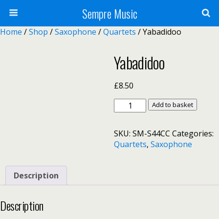
Sempre Music
Home
/
Shop
/
Saxophone
/
Quartets
/ Yabadidoo
Yabadidoo
£
8.50
Yabadidoo
Add to basket
quantity
SKU:
SM-S44CC
Categories:
Quartets
,
Saxophone
Description
Description