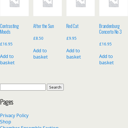
Contrasting
After the Sun
Red Cat
Brandenburg
Moods
Concerto No 3
£
8.50
£
9.95
£
16.95
£
16.95
Add to
Add to
Add to
Add to
basket
basket
basket
basket
Search
for:
Pages
Privacy Policy
Shop