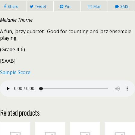
Share
Tweet
Pin
Mail
SMS
Melanie Thorne
A fun, jazzy quartet. Good for counting and jazz ensemble
playing.
(Grade 4-6)
[SAAB]
Sample Score
Related products