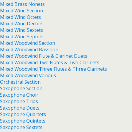
Mixed Brass Nonets
Mixed Wind Section
Mixed Wind Octets
Mixed Wind Dectets
Mixed Wind Sextets
Mixed Wind Septets
Mixed Woodwind Section
Mixed Woodwind Bassoon
Mixed Woodwind Flute & Clarinet Duets
Mixed Woodwind Two Flutes & Two Clarinets
Mixed Woodwind Three Flutes & Three Clarinets
Mixed Woodwind Various
Orchestral Section
Saxophone Section
Saxophone Choir
Saxophone Trios
Saxophone Duets
Saxophone Quartets
Saxophone Quintets
Saxophone Sextets