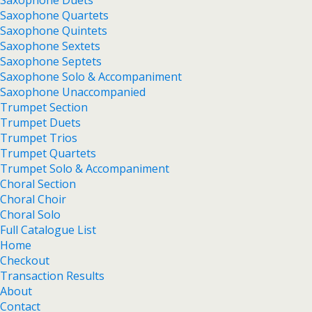
Saxophone Duets
Saxophone Quartets
Saxophone Quintets
Saxophone Sextets
Saxophone Septets
Saxophone Solo & Accompaniment
Saxophone Unaccompanied
Trumpet Section
Trumpet Duets
Trumpet Trios
Trumpet Quartets
Trumpet Solo & Accompaniment
Choral Section
Choral Choir
Choral Solo
Full Catalogue List
Home
Checkout
Transaction Results
About
Contact