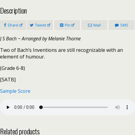
Description
Share
Tweet
Pin
Mail
SMS
J S Bach ~ Arranged by Melanie Thorne
Two of Bach’s Inventions are still recognizable with an
element of humour.
(Grade 6-8)
[SATB]
Sample Score
Related products