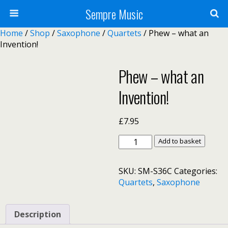
Sempre Music
Home
/
Shop
/
Saxophone
/
Quartets
/ Phew – what an
Invention!
Phew – what an
Invention!
£
7.95
Phew
Add to basket
–
what
SKU:
SM-S36C
Categories:
an
Quartets
,
Saxophone
Invention!
quantity
Description