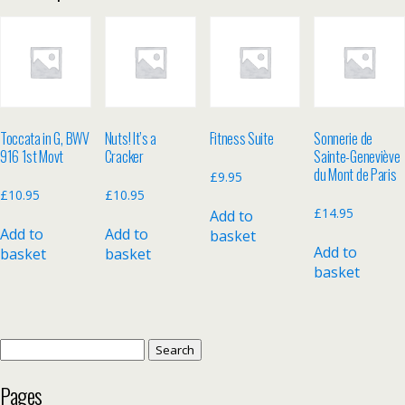
Toccata in G, BWV
Nuts! It’s a
Fitness Suite
Sonnerie de
916 1st Movt
Cracker
Sainte-Geneviève
du Mont de Paris
£
9.95
£
10.95
£
10.95
£
14.95
Add to
Add to
Add to
basket
Add to
basket
basket
basket
Search
for:
Pages