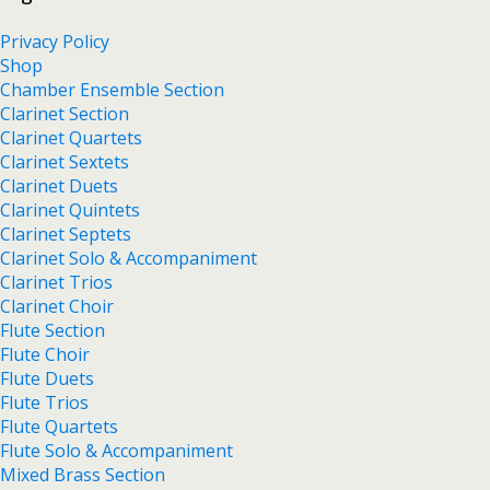
Privacy Policy
Shop
Chamber Ensemble Section
Clarinet Section
Clarinet Quartets
Clarinet Sextets
Clarinet Duets
Clarinet Quintets
Clarinet Septets
Clarinet Solo & Accompaniment
Clarinet Trios
Clarinet Choir
Flute Section
Flute Choir
Flute Duets
Flute Trios
Flute Quartets
Flute Solo & Accompaniment
Mixed Brass Section