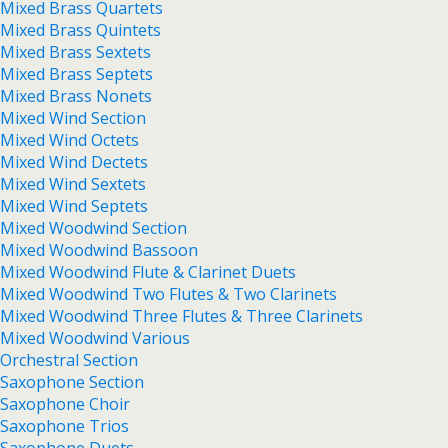
Mixed Brass Quartets
Mixed Brass Quintets
Mixed Brass Sextets
Mixed Brass Septets
Mixed Brass Nonets
Mixed Wind Section
Mixed Wind Octets
Mixed Wind Dectets
Mixed Wind Sextets
Mixed Wind Septets
Mixed Woodwind Section
Mixed Woodwind Bassoon
Mixed Woodwind Flute & Clarinet Duets
Mixed Woodwind Two Flutes & Two Clarinets
Mixed Woodwind Three Flutes & Three Clarinets
Mixed Woodwind Various
Orchestral Section
Saxophone Section
Saxophone Choir
Saxophone Trios