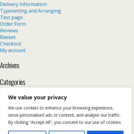
Delivery Information
Typesetting and Arranging
Test page
Order Form
Reviews
Basket
Checkout
My account
Archives
Categories
No categories
We value your privacy
We use cookies to enhance your browsing experience,
serve personalised ads or content, and analyse our traffic.
Back to top
By clicking "Accept All", you consent to our use of cookies.
Mobile
Desktop