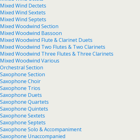
Mixed Wind Dectets
Mixed Wind Sextets
Mixed Wind Septets
Mixed Woodwind Section
Mixed Woodwind Bassoon
Mixed Woodwind Flute & Clarinet Duets
Mixed Woodwind Two Flutes & Two Clarinets
Mixed Woodwind Three Flutes & Three Clarinets
Mixed Woodwind Various
Orchestral Section
Saxophone Section
Saxophone Choir
Saxophone Trios
Saxophone Duets
Saxophone Quartets
Saxophone Quintets
Saxophone Sextets
Saxophone Septets
Saxophone Solo & Accompaniment
Saxophone Unaccompanied