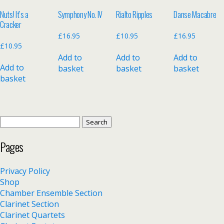
Nuts! It’s a
Symphony No. IV
Rialto Ripples
Danse Macabre
Cracker
£
16.95
£
10.95
£
16.95
£
10.95
Add to
Add to
Add to
Add to
basket
basket
basket
basket
Search
for:
Pages
Privacy Policy
Shop
Chamber Ensemble Section
Clarinet Section
Clarinet Quartets