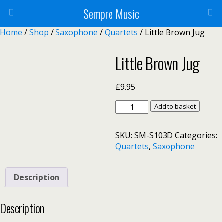
Sempre Music
Home
/
Shop
/
Saxophone
/
Quartets
/ Little Brown Jug
Little Brown Jug
£
9.95
Little
Add to basket
Brown
Jug
SKU:
SM-S103D
Categories:
quantity
Quartets
,
Saxophone
Description
Description