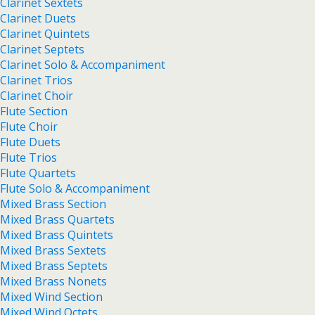
Clarinet Sextets
Clarinet Duets
Clarinet Quintets
Clarinet Septets
Clarinet Solo & Accompaniment
Clarinet Trios
Clarinet Choir
Flute Section
Flute Choir
Flute Duets
Flute Trios
Flute Quartets
Flute Solo & Accompaniment
Mixed Brass Section
Mixed Brass Quartets
Mixed Brass Quintets
Mixed Brass Sextets
Mixed Brass Septets
Mixed Brass Nonets
Mixed Wind Section
Mixed Wind Octets