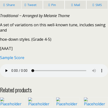
Share
Tweet
Pin
Mail
SMS
Traditional ~ Arranged by Melanie Thorne
A set of variations on this well-known tune, includes swing
and
hoe-down styles. (Grade 4-5)
[AAAT]
Sample Score
Related products