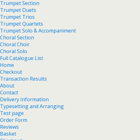
Trumpet Section
Trumpet Duets
Trumpet Trios
Trumpet Quartets
Trumpet Solo & Accompaniment
Choral Section
Choral Choir
Choral Solo
Full Catalogue List
Home
Checkout
Transaction Results
About
Contact
Delivery Information
Typesetting and Arranging
Test page
Order Form
Reviews
Basket