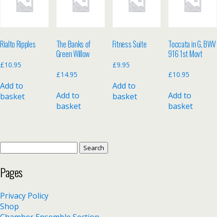
Rialto Ripples
The Banks of
Fitness Suite
Toccata in G, BWV
Green Willow
916 1st Movt
£
10.95
£
9.95
£
14.95
£
10.95
Add to
Add to
Add to
Add to
basket
basket
basket
basket
Search
for:
Pages
Privacy Policy
Shop