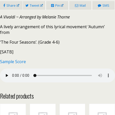
Share
Tweet
Pin
Mail
SMS
A Vivaldi ~ Arranged by Melanie Thorne
A lively arrangement of this lyrical movement ‘Autumn’
from
‘The Four Seasons’. (Grade 4-6)
[SATB]
Sample Score
Related products