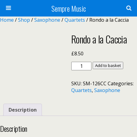
Sempre Music
Home
/
Shop
/
Saxophone
/
Quartets
/ Rondo a la Caccia
Rondo a la Caccia
£
8.50
Rondo
Add to basket
a
la
SKU:
SM-126CC
Categories:
Caccia
Quartets
,
Saxophone
quantity
Description
Description