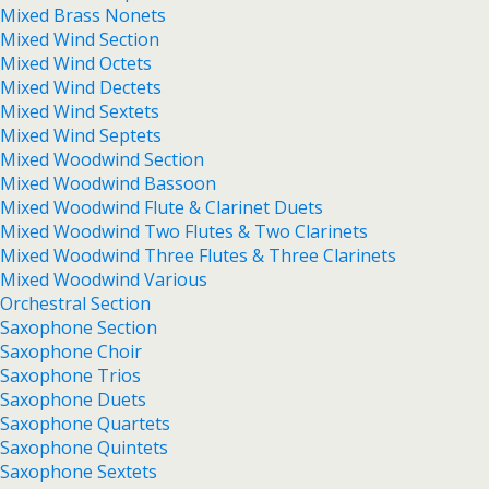
Mixed Brass Nonets
Mixed Wind Section
Mixed Wind Octets
Mixed Wind Dectets
Mixed Wind Sextets
Mixed Wind Septets
Mixed Woodwind Section
Mixed Woodwind Bassoon
Mixed Woodwind Flute & Clarinet Duets
Mixed Woodwind Two Flutes & Two Clarinets
Mixed Woodwind Three Flutes & Three Clarinets
Mixed Woodwind Various
Orchestral Section
Saxophone Section
Saxophone Choir
Saxophone Trios
Saxophone Duets
Saxophone Quartets
Saxophone Quintets
Saxophone Sextets