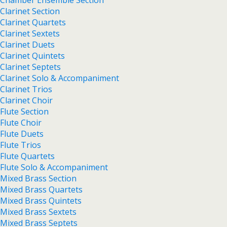
Chamber Ensemble Section
Clarinet Section
Clarinet Quartets
Clarinet Sextets
Clarinet Duets
Clarinet Quintets
Clarinet Septets
Clarinet Solo & Accompaniment
Clarinet Trios
Clarinet Choir
Flute Section
Flute Choir
Flute Duets
Flute Trios
Flute Quartets
Flute Solo & Accompaniment
Mixed Brass Section
Mixed Brass Quartets
Mixed Brass Quintets
Mixed Brass Sextets
Mixed Brass Septets