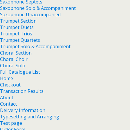
Saxophone Septets
Saxophone Solo & Accompaniment
Saxophone Unaccompanied
Trumpet Section
Trumpet Duets
Trumpet Trios
Trumpet Quartets
Trumpet Solo & Accompaniment
Choral Section
Choral Choir
Choral Solo
Full Catalogue List
Home
Checkout
Transaction Results
About
Contact
Delivery Information
Typesetting and Arranging
Test page
Order Form