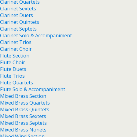
Clarinet Quartets
Clarinet Sextets
Clarinet Duets
Clarinet Quintets
Clarinet Septets
Clarinet Solo & Accompaniment
Clarinet Trios
Clarinet Choir
Flute Section
Flute Choir
Flute Duets
Flute Trios
Flute Quartets
Flute Solo & Accompaniment
Mixed Brass Section
Mixed Brass Quartets
Mixed Brass Quintets
Mixed Brass Sextets
Mixed Brass Septets
Mixed Brass Nonets
Mixed Wind Section