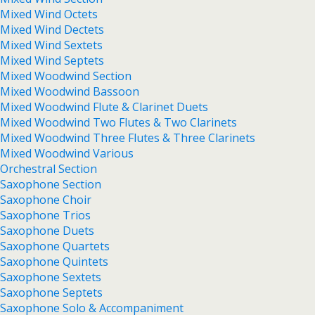
Mixed Wind Octets
Mixed Wind Dectets
Mixed Wind Sextets
Mixed Wind Septets
Mixed Woodwind Section
Mixed Woodwind Bassoon
Mixed Woodwind Flute & Clarinet Duets
Mixed Woodwind Two Flutes & Two Clarinets
Mixed Woodwind Three Flutes & Three Clarinets
Mixed Woodwind Various
Orchestral Section
Saxophone Section
Saxophone Choir
Saxophone Trios
Saxophone Duets
Saxophone Quartets
Saxophone Quintets
Saxophone Sextets
Saxophone Septets
Saxophone Solo & Accompaniment