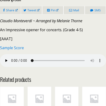
Share
Tweet
Pin
Mail
SMS
Claudio Monteverdi ~ Arranged by Melanie Thorne
An Impressive opener for concerts. (Grade 4-5)
[AAAT]
Sample Score
Related products