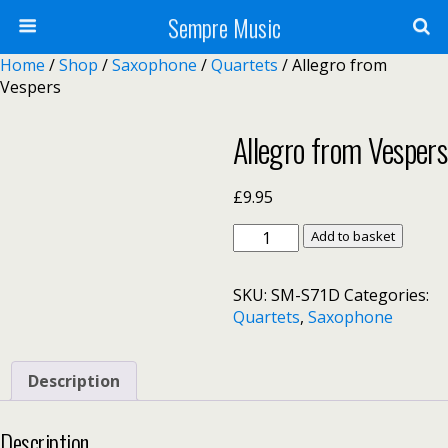
Sempre Music
Home
/
Shop
/
Saxophone
/
Quartets
/ Allegro from
Vespers
Allegro from Vespers
£
9.95
Allegro
Add to basket
from
Vespers
SKU:
SM-S71D
Categories:
quantity
Quartets
,
Saxophone
Description
Description