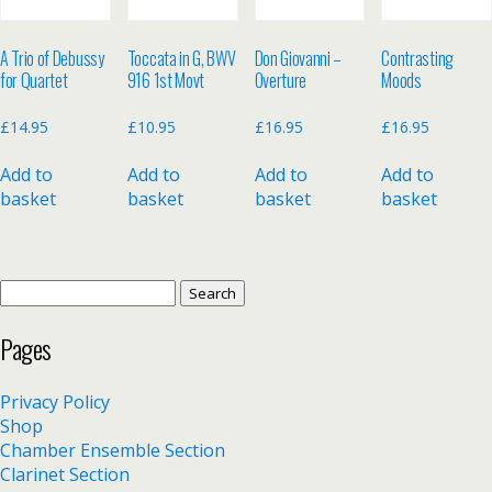
A Trio of Debussy
Toccata in G, BWV
Don Giovanni –
Contrasting
for Quartet
916 1st Movt
Overture
Moods
£
14.95
£
10.95
£
16.95
£
16.95
Add to
Add to
Add to
Add to
basket
basket
basket
basket
Search
for:
Pages
Privacy Policy
Shop
Chamber Ensemble Section
Clarinet Section