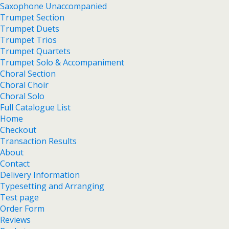
Saxophone Unaccompanied
Trumpet Section
Trumpet Duets
Trumpet Trios
Trumpet Quartets
Trumpet Solo & Accompaniment
Choral Section
Choral Choir
Choral Solo
Full Catalogue List
Home
Checkout
Transaction Results
About
Contact
Delivery Information
Typesetting and Arranging
Test page
Order Form
Reviews