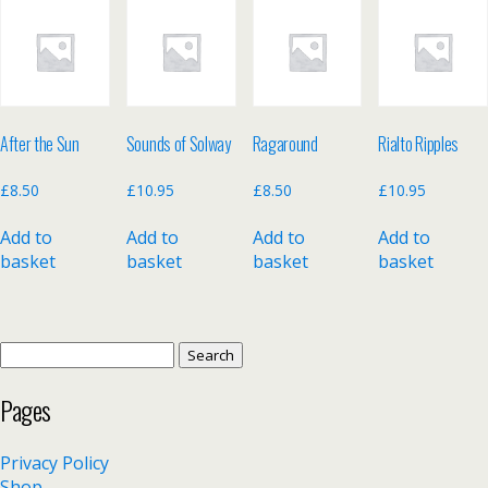
After the Sun
Sounds of Solway
Ragaround
Rialto Ripples
£
8.50
£
10.95
£
8.50
£
10.95
Add to
Add to
Add to
Add to
basket
basket
basket
basket
Search
for:
Pages
Privacy Policy
Shop