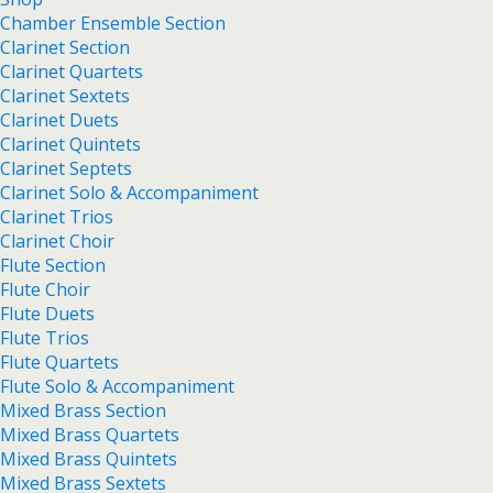
Chamber Ensemble Section
Clarinet Section
Clarinet Quartets
Clarinet Sextets
Clarinet Duets
Clarinet Quintets
Clarinet Septets
Clarinet Solo & Accompaniment
Clarinet Trios
Clarinet Choir
Flute Section
Flute Choir
Flute Duets
Flute Trios
Flute Quartets
Flute Solo & Accompaniment
Mixed Brass Section
Mixed Brass Quartets
Mixed Brass Quintets
Mixed Brass Sextets