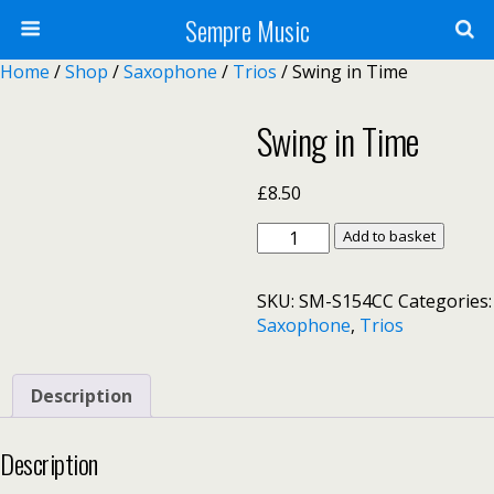
Sempre Music
Home
/
Shop
/
Saxophone
/
Trios
/ Swing in Time
Swing in Time
£
8.50
Swing
Add to basket
in
Time
SKU:
SM-S154CC
Categories:
quantity
Saxophone
,
Trios
Description
Description