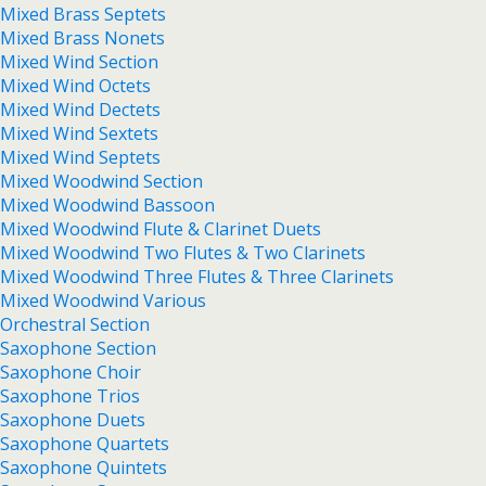
Mixed Brass Septets
Mixed Brass Nonets
Mixed Wind Section
Mixed Wind Octets
Mixed Wind Dectets
Mixed Wind Sextets
Mixed Wind Septets
Mixed Woodwind Section
Mixed Woodwind Bassoon
Mixed Woodwind Flute & Clarinet Duets
Mixed Woodwind Two Flutes & Two Clarinets
Mixed Woodwind Three Flutes & Three Clarinets
Mixed Woodwind Various
Orchestral Section
Saxophone Section
Saxophone Choir
Saxophone Trios
Saxophone Duets
Saxophone Quartets
Saxophone Quintets