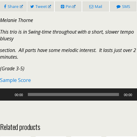
Share
Tweet
Pin
Mail
SMS
Melanie Thorne
This trio is in Swing-time throughout with a short, slower tempo
bluesy
section. All parts have some melodic interest. It lasts just over 2
minutes.
(Grade 3-5)
Sample Score
Audio
00:00
00:00
Player
Related products