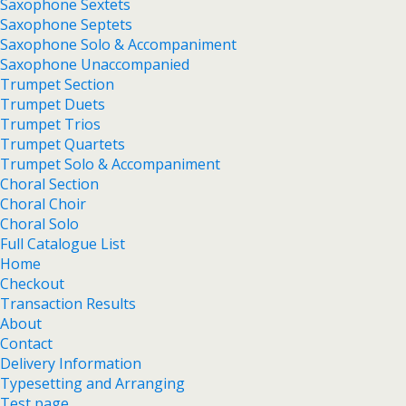
Saxophone Sextets
Saxophone Septets
Saxophone Solo & Accompaniment
Saxophone Unaccompanied
Trumpet Section
Trumpet Duets
Trumpet Trios
Trumpet Quartets
Trumpet Solo & Accompaniment
Choral Section
Choral Choir
Choral Solo
Full Catalogue List
Home
Checkout
Transaction Results
About
Contact
Delivery Information
Typesetting and Arranging
Test page