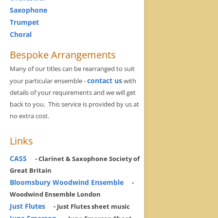
Saxophone
Trumpet
Choral
Bespoke Arrangements
Many of our titles can be rearranged to suit
contact us
your particular ensemble -
with
details of your requirements and we will get
back to you. This service is provided by us at
no extra cost.
Links
CASS
- Clarinet & Saxophone Society of
Great Britain
Bloomsbury Woodwind Ensemble
-
Woodwind Ensemble London
Just Flutes
- Just Flutes sheet music