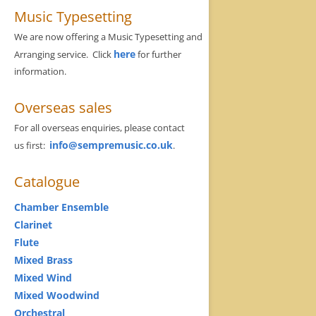
Music Typesetting
We are now offering a Music Typesetting and
here
Arranging service. Click
for further
information.
Overseas sales
For all overseas enquiries, please contact
info@sempremusic.co.uk
us first:
.
Catalogue
Chamber Ensemble
Clarinet
Flute
Mixed Brass
Mixed Wind
Mixed Woodwind
Orchestral