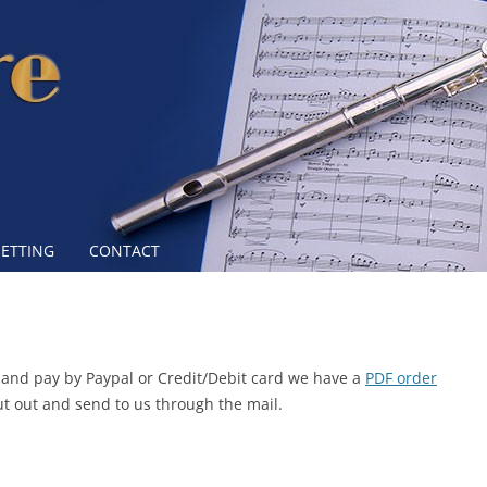
Skip to content
SETTING
CONTACT
re and pay by Paypal or Credit/Debit card we have a
PDF order
out out and send to us through the mail.