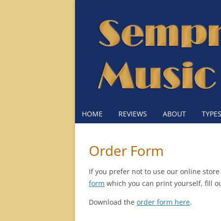
HOME
REVIEWS
ABOUT
TYPE
Order Form
If you prefer not to use our online sto
form
which you can print yourself, fill 
Download the
order form here
.