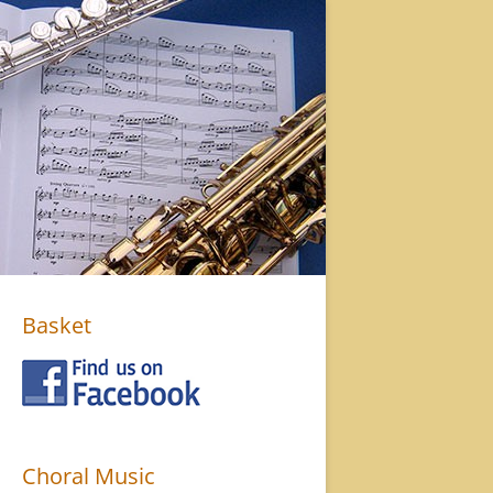
Basket
Choral Music