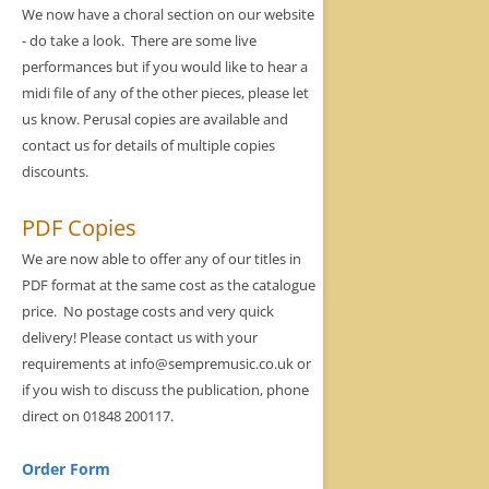
We now have a choral section on our website
- do take a look. There are some live
performances but if you would like to hear a
midi file of any of the other pieces, please let
us know. Perusal copies are available and
contact us for details of multiple copies
discounts.
PDF Copies
We are now able to offer any of our titles in
PDF format at the same cost as the catalogue
price. No postage costs and very quick
delivery! Please contact us with your
requirements at info@sempremusic.co.uk or
if you wish to discuss the publication, phone
direct on 01848 200117.
Order Form