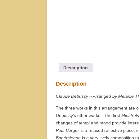
Description
Description
Claude Debussy ~ Arranged by Melanie T
The three works in this arrangement are c
Debussy’s other works. The first
Minstrels
changes of tempi and mood provide intere
Petit Berger
is a relaxed reflective piece, 
Bohémienne
is a very lively composition t