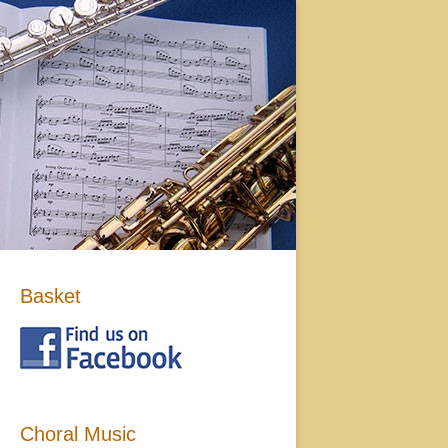
Basket
Choral Music