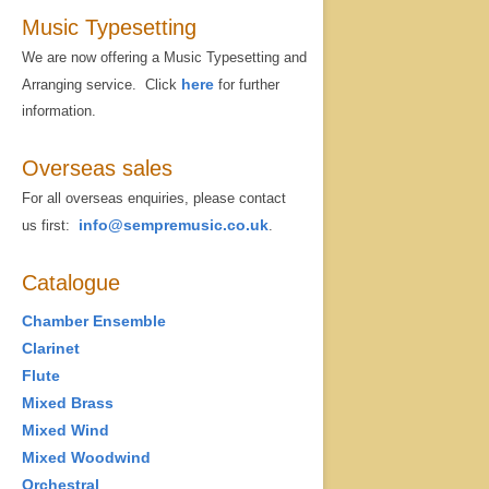
Music Typesetting
We are now offering a Music Typesetting and
here
Arranging service. Click
for further
information.
Overseas sales
For all overseas enquiries, please contact
info@sempremusic.co.uk
us first:
.
Catalogue
Chamber Ensemble
Clarinet
Flute
Mixed Brass
Mixed Wind
Mixed Woodwind
Orchestral