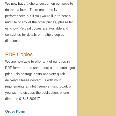
We now have a choral section on our website -
do take a look. There are some live
performances but if you would like to hear a
midi file of any of the other pieces, please let
us know. Perusal copies are available and
contact us for details of multiple copies
discounts.
PDF Copies
We are now able to offer any of our titles in
PDF format at the same cost as the catalogue
price. No postage costs and very quick
delivery! Please contact us with your
requirements at info@sempremusic.co.uk or if
you wish to discuss the publication, phone
direct on 01848 200117.
Order Form