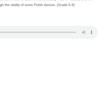
gh the vitality of some Polish dances. (Grade 6-8)