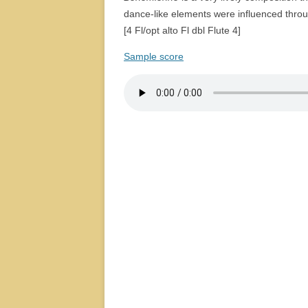
dance-like elements were influenced throu
[4 Fl/opt alto Fl dbl Flute 4]
Sample score