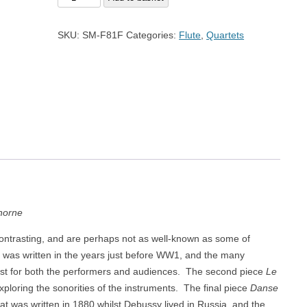
Trio
of
SKU:
SM-F81F
Categories:
Flute
,
Quartets
Debussy
for
Quartet
quantity
horne
ontrasting, and are perhaps not as well-known as some of
was written in the years just before WW1, and the many
st for both the performers and audiences. The second piece
Le
exploring the sonorities of the instruments. The final piece
Danse
hat was written in 1880 whilst Debussy lived in Russia, and the