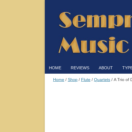
HOME
REVIEWS
ABOUT
TYP
Home
/
Shop
/
Flute
/
Quartets
/ A Trio of