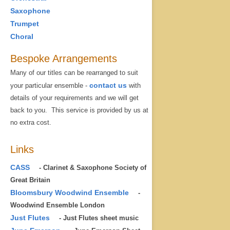
Saxophone
Trumpet
Choral
Bespoke Arrangements
Many of our titles can be rearranged to suit
contact us
your particular ensemble -
with
details of your requirements and we will get
back to you. This service is provided by us at
no extra cost.
Links
CASS
- Clarinet & Saxophone Society of
Great Britain
Bloomsbury Woodwind Ensemble
-
Woodwind Ensemble London
Just Flutes
- Just Flutes sheet music