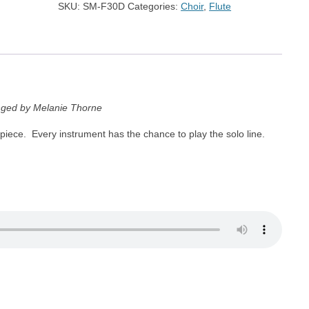
SKU:
SM-F30D
Categories:
Choir
,
Flute
nged by Melanie Thorne
 piece. Every instrument has the chance to play the solo line.