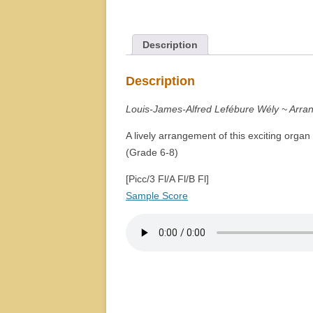
Description
Description
Louis-James-Alfred Lefébure Wély ~ Arra
A lively arrangement of this exciting organ
(Grade 6-8)
[Picc/3 Fl/A Fl/B Fl]
Sample Score