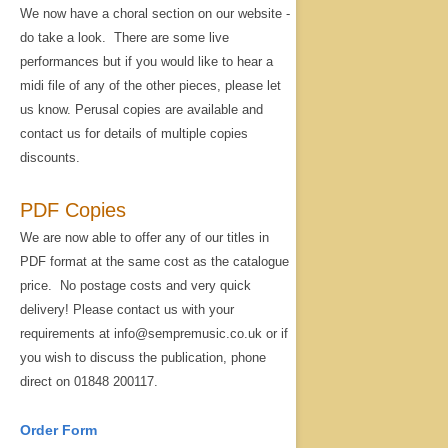
We now have a choral section on our website -
do take a look. There are some live
performances but if you would like to hear a
midi file of any of the other pieces, please let
us know. Perusal copies are available and
contact us for details of multiple copies
discounts.
PDF Copies
We are now able to offer any of our titles in
PDF format at the same cost as the catalogue
price. No postage costs and very quick
delivery! Please contact us with your
requirements at info@sempremusic.co.uk or if
you wish to discuss the publication, phone
direct on 01848 200117.
Order Form