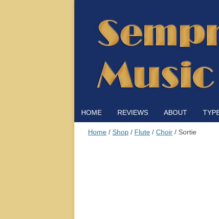
HOME
REVIEWS
ABOUT
TYP
Home
/
Shop
/
Flute
/
Choir
/ Sortie