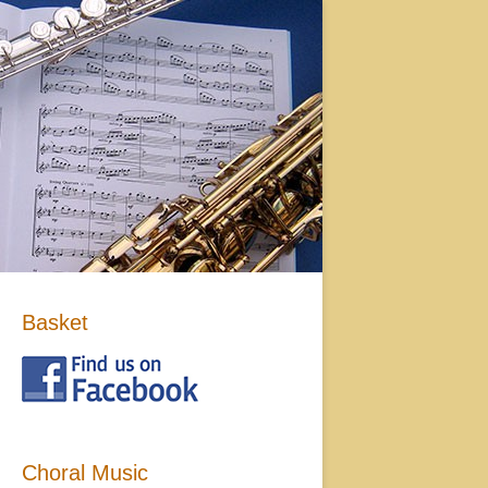
Basket
Choral Music