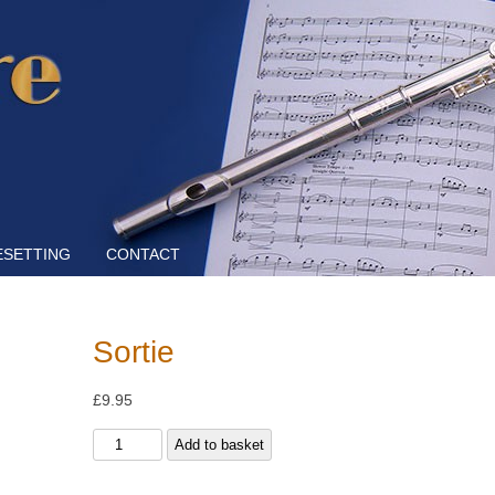
Skip to content
ESETTING
CONTACT
Sortie
£
9.95
Sortie
Add to basket
quantity