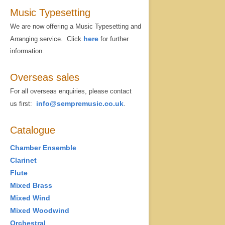
Music Typesetting
We are now offering a Music Typesetting and
here
Arranging service. Click
for further
information.
Overseas sales
For all overseas enquiries, please contact
info@sempremusic.co.uk
us first:
.
Catalogue
Chamber Ensemble
Clarinet
Flute
Mixed Brass
Mixed Wind
Mixed Woodwind
Orchestral