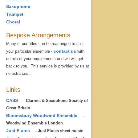
Saxophone
Trumpet
Choral
Bespoke Arrangements
Many of our titles can be rearranged to suit
contact us
your particular ensemble -
with
details of your requirements and we will get
back to you. This service is provided by us at
no extra cost.
Links
CASS
- Clarinet & Saxophone Society of
Great Britain
Bloomsbury Woodwind Ensemble
-
Woodwind Ensemble London
Just Flutes
- Just Flutes sheet music