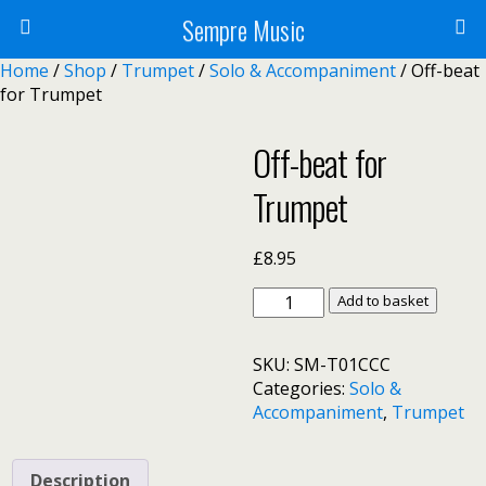
Sempre Music
Home
/
Shop
/
Trumpet
/
Solo & Accompaniment
/ Off-beat
for Trumpet
Off-beat for
Trumpet
£
8.95
Off-
Add to basket
beat
for
SKU:
SM-T01CCC
Trumpet
Categories:
Solo &
quantity
Accompaniment
,
Trumpet
Description