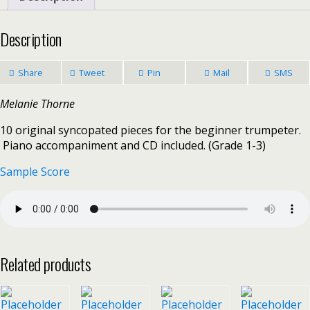
Description
Share
Tweet
Pin
Mail
SMS
Melanie Thorne
10 original syncopated pieces for the beginner trumpeter.
Piano accompaniment and CD included. (Grade 1-3)
Sample Score
Related products