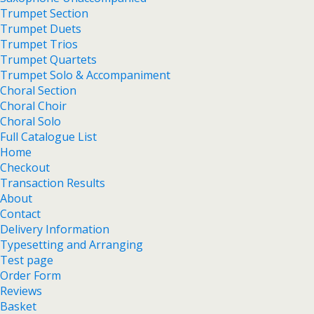
Trumpet Section
Trumpet Duets
Trumpet Trios
Trumpet Quartets
Trumpet Solo & Accompaniment
Choral Section
Choral Choir
Choral Solo
Full Catalogue List
Home
Checkout
Transaction Results
About
Contact
Delivery Information
Typesetting and Arranging
Test page
Order Form
Reviews
Basket