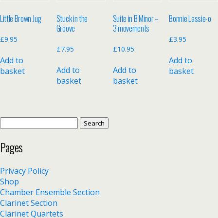
Little Brown Jug
Stuck in the
Suite in B Minor –
Bonnie Lassie-o
Groove
3 movements
£
9.95
£
3.95
£
7.95
£
10.95
Add to
Add to
Add to
Add to
basket
basket
basket
basket
Search
for:
Pages
Privacy Policy
Shop
Chamber Ensemble Section
Clarinet Section
Clarinet Quartets