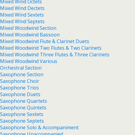
Mixed Wind Octets
Mixed Wind Dectets
Mixed Wind Sextets
Mixed Wind Septets
Mixed Woodwind Section
Mixed Woodwind Bassoon
Mixed Woodwind Flute & Clarinet Duets
Mixed Woodwind Two Flutes & Two Clarinets
Mixed Woodwind Three Flutes & Three Clarinets
Mixed Woodwind Various
Orchestral Section
Saxophone Section
Saxophone Choir
Saxophone Trios
Saxophone Duets
Saxophone Quartets
Saxophone Quintets
Saxophone Sextets
Saxophone Septets
Saxophone Solo & Accompaniment
Saxophone Unaccompanied