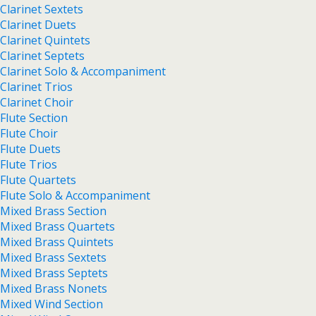
Clarinet Sextets
Clarinet Duets
Clarinet Quintets
Clarinet Septets
Clarinet Solo & Accompaniment
Clarinet Trios
Clarinet Choir
Flute Section
Flute Choir
Flute Duets
Flute Trios
Flute Quartets
Flute Solo & Accompaniment
Mixed Brass Section
Mixed Brass Quartets
Mixed Brass Quintets
Mixed Brass Sextets
Mixed Brass Septets
Mixed Brass Nonets
Mixed Wind Section