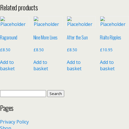
Related products
Ragaround
Nine More Lives
After the Sun
Rialto Ripples
£
8.50
£
8.50
£
8.50
£
10.95
Add to
Add to
Add to
Add to
basket
basket
basket
basket
Search
for:
Pages
Privacy Policy
Shop