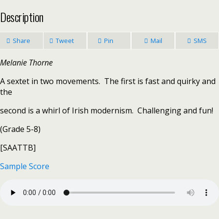
Description
Share
Tweet
Pin
Mail
SMS
Melanie Thorne
A sextet in two movements. The first is fast and quirky and
the
second is a whirl of Irish modernism. Challenging and fun!
(Grade 5-8)
[SAATTB]
Sample Score