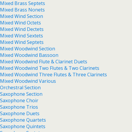
Mixed Brass Septets
Mixed Brass Nonets
Mixed Wind Section
Mixed Wind Octets
Mixed Wind Dectets
Mixed Wind Sextets
Mixed Wind Septets
Mixed Woodwind Section
Mixed Woodwind Bassoon
Mixed Woodwind Flute & Clarinet Duets
Mixed Woodwind Two Flutes & Two Clarinets
Mixed Woodwind Three Flutes & Three Clarinets
Mixed Woodwind Various
Orchestral Section
Saxophone Section
Saxophone Choir
Saxophone Trios
Saxophone Duets
Saxophone Quartets
Saxophone Quintets