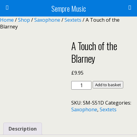
Sempre Music
Home
/
Shop
/
Saxophone
/
Sextets
/ A Touch of the
Blarney
A Touch of the
Blarney
£
9.95
A
Add to basket
Touch
of
SKU:
SM-S51D
Categories:
the
Saxophone
,
Sextets
Blarney
quantity
Description