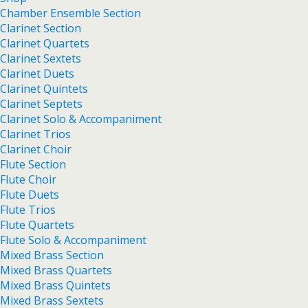
Chamber Ensemble Section
Clarinet Section
Clarinet Quartets
Clarinet Sextets
Clarinet Duets
Clarinet Quintets
Clarinet Septets
Clarinet Solo & Accompaniment
Clarinet Trios
Clarinet Choir
Flute Section
Flute Choir
Flute Duets
Flute Trios
Flute Quartets
Flute Solo & Accompaniment
Mixed Brass Section
Mixed Brass Quartets
Mixed Brass Quintets
Mixed Brass Sextets