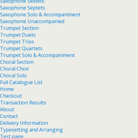
Saxophone Sextets
Saxophone Septets
Saxophone Solo & Accompaniment
Saxophone Unaccompanied
Trumpet Section
Trumpet Duets
Trumpet Trios
Trumpet Quartets
Trumpet Solo & Accompaniment
Choral Section
Choral Choir
Choral Solo
Full Catalogue List
Home
Checkout
Transaction Results
About
Contact
Delivery Information
Typesetting and Arranging
Test page