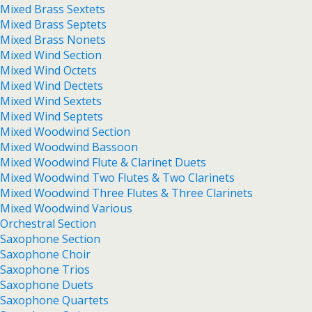
Mixed Brass Sextets
Mixed Brass Septets
Mixed Brass Nonets
Mixed Wind Section
Mixed Wind Octets
Mixed Wind Dectets
Mixed Wind Sextets
Mixed Wind Septets
Mixed Woodwind Section
Mixed Woodwind Bassoon
Mixed Woodwind Flute & Clarinet Duets
Mixed Woodwind Two Flutes & Two Clarinets
Mixed Woodwind Three Flutes & Three Clarinets
Mixed Woodwind Various
Orchestral Section
Saxophone Section
Saxophone Choir
Saxophone Trios
Saxophone Duets
Saxophone Quartets