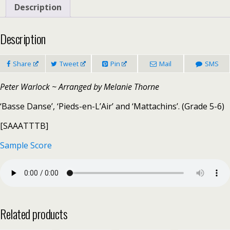
quantity
Description
Description
Share
Tweet
Pin
Mail
SMS
Peter Warlock ~ Arranged by Melanie Thorne
‘Basse Danse’, ‘Pieds-en-L’Air’ and ‘Mattachins’. (Grade 5-6)
[SAAATTTB]
Sample Score
Related products