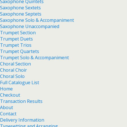
Saxophone Quintets
Saxophone Sextets
Saxophone Septets
Saxophone Solo & Accompaniment
Saxophone Unaccompanied
Trumpet Section
Trumpet Duets
Trumpet Trios
Trumpet Quartets
Trumpet Solo & Accompaniment
Choral Section
Choral Choir
Choral Solo
Full Catalogue List
Home
Checkout
Transaction Results
About
Contact
Delivery Information
Typesetting and Arranging