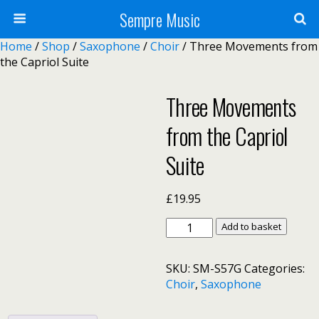
Sempre Music
Home
/
Shop
/
Saxophone
/
Choir
/ Three Movements from
the Capriol Suite
Three Movements
from the Capriol
Suite
£
19.95
Three
Add to basket
Movements
from
SKU:
SM-S57G
Categories:
the
Choir
,
Saxophone
Capriol
Suite