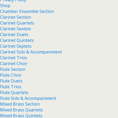
Shop
Chamber Ensemble Section
Clarinet Section
Clarinet Quartets
Clarinet Sextets
Clarinet Duets
Clarinet Quintets
Clarinet Septets
Clarinet Solo & Accompaniment
Clarinet Trios
Clarinet Choir
Flute Section
Flute Choir
Flute Duets
Flute Trios
Flute Quartets
Flute Solo & Accompaniment
Mixed Brass Section
Mixed Brass Quartets
Mixed Brass Quintets