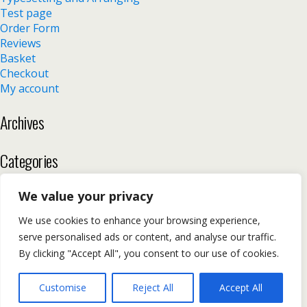
Test page
Order Form
Reviews
Basket
Checkout
My account
Archives
Categories
No categories
We value your privacy
We use cookies to enhance your browsing experience,
serve personalised ads or content, and analyse our traffic.
Back to top
By clicking "Accept All", you consent to our use of cookies.
Mobile
Desktop
Customise
Reject All
Accept All