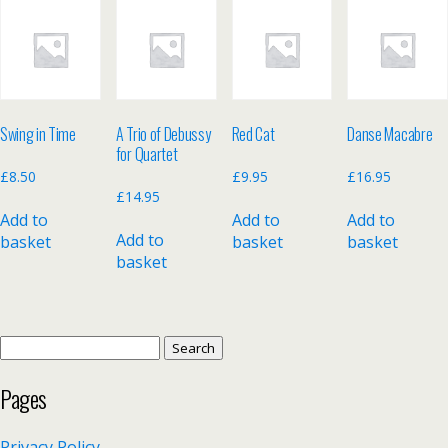
Swing in Time
A Trio of Debussy
Red Cat
Danse Macabre
for Quartet
£
8.50
£
9.95
£
16.95
£
14.95
Add to
Add to
Add to
Add to
basket
basket
basket
basket
Search
for:
Pages
Privacy Policy