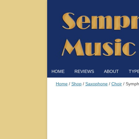
HOME
REVIEWS
ABOUT
TYP
Home
/
Shop
/
Saxophone
/
Choir
/ Symph