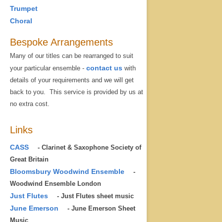
Trumpet
Choral
Bespoke Arrangements
Many of our titles can be rearranged to suit
contact us
your particular ensemble -
with
details of your requirements and we will get
back to you. This service is provided by us at
no extra cost.
Links
CASS
- Clarinet & Saxophone Society of
Great Britain
Bloomsbury Woodwind Ensemble
-
Woodwind Ensemble London
Just Flutes
- Just Flutes sheet music
June Emerson
- June Emerson Sheet
Music