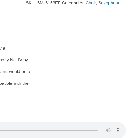
SKU:
SM-S153FF
Categories:
Choir
,
Saxophone
quantity
rne
hony No. IV by
k and would be a
atible with the