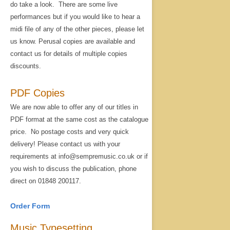
do take a look. There are some live
performances but if you would like to hear a
midi file of any of the other pieces, please let
us know. Perusal copies are available and
contact us for details of multiple copies
discounts.
PDF Copies
We are now able to offer any of our titles in
PDF format at the same cost as the catalogue
price. No postage costs and very quick
delivery! Please contact us with your
requirements at info@sempremusic.co.uk or if
you wish to discuss the publication, phone
direct on 01848 200117.
Order Form
Music Typesetting