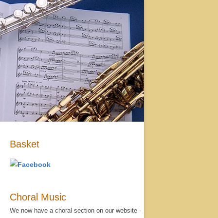
Basket
Choral Music
We now have a choral section on our website -