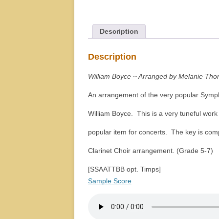
Description
Description
William Boyce ~ Arranged by Melanie Tho
An arrangement of the very popular Symp
William Boyce. This is a very tuneful wor
popular item for concerts. The key is comp
Clarinet Choir arrangement. (Grade 5-7)
[SSAATTBB opt. Timps]
Sample Score