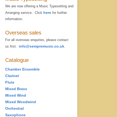
We are now offering a Music Typesetting and
here
Arranging service. Click
for further
information.
Overseas sales
For all overseas enquiries, please contact
info@sempremusic.co.uk
us first:
.
Catalogue
Chamber Ensemble
Clarinet
Flute
Mixed Brass
Mixed Wind
Mixed Woodwind
Orchestral
Saxophone