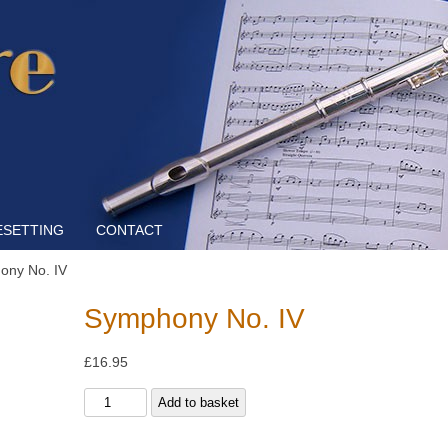
Skip to content
ESETTING
CONTACT
ony No. IV
Symphony No. IV
£
16.95
Symphony
Add to basket
No.
IV