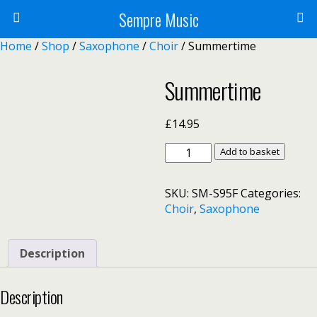
Sempre Music
Home
/
Shop
/
Saxophone
/
Choir
/ Summertime
Summertime
£
14.95
Summertime
Add to basket
quantity
SKU:
SM-S95F
Categories:
Choir
,
Saxophone
Description
Description