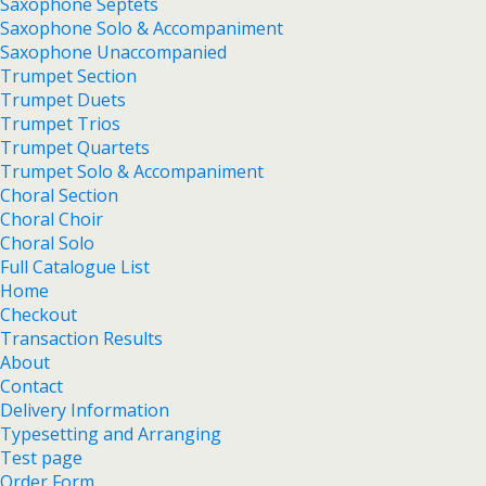
Saxophone Septets
Saxophone Solo & Accompaniment
Saxophone Unaccompanied
Trumpet Section
Trumpet Duets
Trumpet Trios
Trumpet Quartets
Trumpet Solo & Accompaniment
Choral Section
Choral Choir
Choral Solo
Full Catalogue List
Home
Checkout
Transaction Results
About
Contact
Delivery Information
Typesetting and Arranging
Test page
Order Form