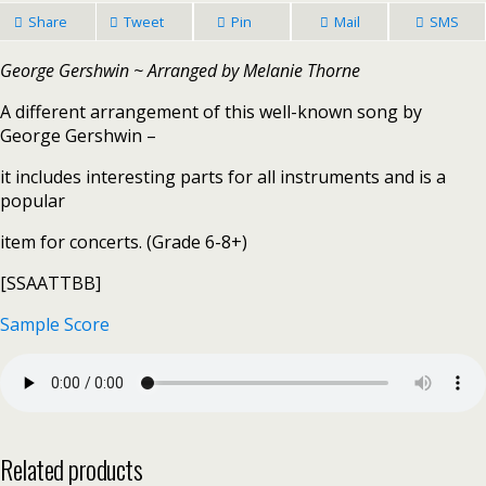
Share
Tweet
Pin
Mail
SMS
George Gershwin ~ Arranged by Melanie Thorne
A different arrangement of this well-known song by
George Gershwin –
it includes interesting parts for all instruments and is a
popular
item for concerts. (Grade 6-8+)
[SSAATTBB]
Sample Score
Related products