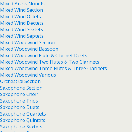
Mixed Brass Nonets
Mixed Wind Section
Mixed Wind Octets
Mixed Wind Dectets
Mixed Wind Sextets
Mixed Wind Septets
Mixed Woodwind Section
Mixed Woodwind Bassoon
Mixed Woodwind Flute & Clarinet Duets
Mixed Woodwind Two Flutes & Two Clarinets
Mixed Woodwind Three Flutes & Three Clarinets
Mixed Woodwind Various
Orchestral Section
Saxophone Section
Saxophone Choir
Saxophone Trios
Saxophone Duets
Saxophone Quartets
Saxophone Quintets
Saxophone Sextets