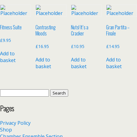
Fitness Suite
Contrasting
Nuts! It’s a
Gran Partita –
Moods
Cracker
Finale
£
9.95
£
16.95
£
10.95
£
14.95
Add to
Add to
Add to
Add to
basket
basket
basket
basket
Search
for:
Pages
Privacy Policy
Shop
Chamber Ensemble Section