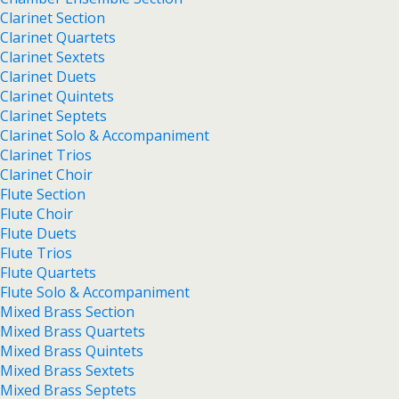
Clarinet Section
Clarinet Quartets
Clarinet Sextets
Clarinet Duets
Clarinet Quintets
Clarinet Septets
Clarinet Solo & Accompaniment
Clarinet Trios
Clarinet Choir
Flute Section
Flute Choir
Flute Duets
Flute Trios
Flute Quartets
Flute Solo & Accompaniment
Mixed Brass Section
Mixed Brass Quartets
Mixed Brass Quintets
Mixed Brass Sextets
Mixed Brass Septets