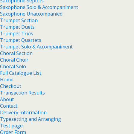
Saxophone Septets
Saxophone Solo & Accompaniment
Saxophone Unaccompanied
Trumpet Section
Trumpet Duets
Trumpet Trios
Trumpet Quartets
Trumpet Solo & Accompaniment
Choral Section
Choral Choir
Choral Solo
Full Catalogue List
Home
Checkout
Transaction Results
About
Contact
Delivery Information
Typesetting and Arranging
Test page
Order Form