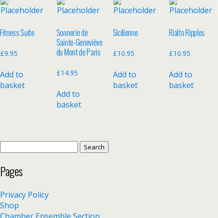
Fitness Suite
Sonnerie de
Sicilienne
Rialto Ripples
Sainte-Geneviève
du Mont de Paris
£
9.95
£
10.95
£
10.95
£
14.95
Add to
Add to
Add to
basket
basket
basket
Add to
basket
Search
for:
Pages
Privacy Policy
Shop
Chamber Ensemble Section