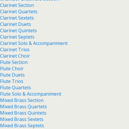
Clarinet Section
Clarinet Quartets
Clarinet Sextets
Clarinet Duets
Clarinet Quintets
Clarinet Septets
Clarinet Solo & Accompaniment
Clarinet Trios
Clarinet Choir
Flute Section
Flute Choir
Flute Duets
Flute Trios
Flute Quartets
Flute Solo & Accompaniment
Mixed Brass Section
Mixed Brass Quartets
Mixed Brass Quintets
Mixed Brass Sextets
Mixed Brass Septets