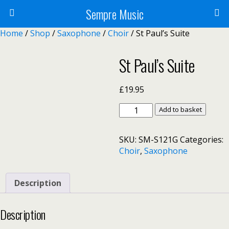
Sempre Music
Home
/
Shop
/
Saxophone
/
Choir
/ St Paul’s Suite
St Paul’s Suite
£
19.95
St
Add to basket
Paul's
Suite
SKU:
SM-S121G
Categories:
quantity
Choir
,
Saxophone
Description
Description