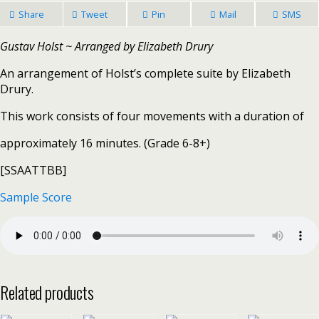
Share
Tweet
Pin
Mail
SMS
Gustav Holst ~ Arranged by Elizabeth Drury
An arrangement of Holst’s complete suite by Elizabeth
Drury.
This work consists of four movements with a duration of
approximately 16 minutes. (Grade 6-8+)
[SSAATTBB]
Sample Score
Related products