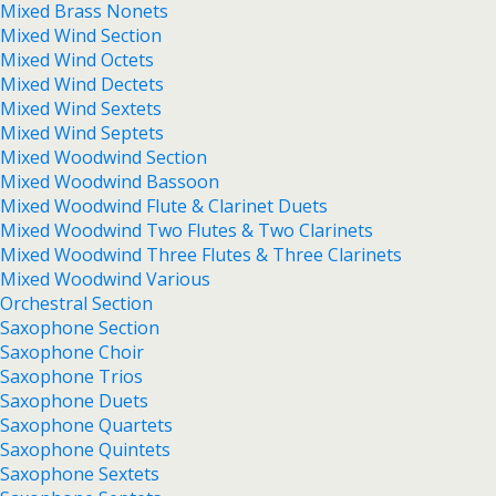
Mixed Brass Nonets
Mixed Wind Section
Mixed Wind Octets
Mixed Wind Dectets
Mixed Wind Sextets
Mixed Wind Septets
Mixed Woodwind Section
Mixed Woodwind Bassoon
Mixed Woodwind Flute & Clarinet Duets
Mixed Woodwind Two Flutes & Two Clarinets
Mixed Woodwind Three Flutes & Three Clarinets
Mixed Woodwind Various
Orchestral Section
Saxophone Section
Saxophone Choir
Saxophone Trios
Saxophone Duets
Saxophone Quartets
Saxophone Quintets
Saxophone Sextets