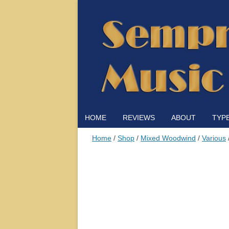
HOME
REVIEWS
ABOUT
TYP
Home
/
Shop
/
Mixed Woodwind
/
Various