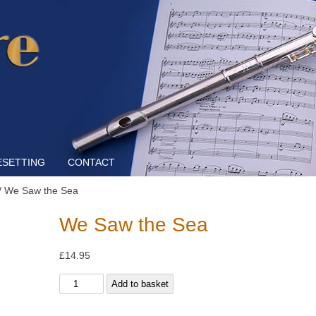
Skip to content
ESETTING
CONTACT
/ We Saw the Sea
We Saw the Sea
£
14.95
We
Add to basket
Saw
the