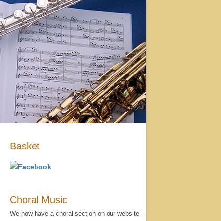
Basket
Choral Music
We now have a choral section on our website -