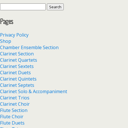
Search
for:
Pages
Privacy Policy
Shop
Chamber Ensemble Section
Clarinet Section
Clarinet Quartets
Clarinet Sextets
Clarinet Duets
Clarinet Quintets
Clarinet Septets
Clarinet Solo & Accompaniment
Clarinet Trios
Clarinet Choir
Flute Section
Flute Choir
Flute Duets