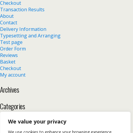
Checkout
Transaction Results
About
Contact
Delivery Information
Typesetting and Arranging
Test page
Order Form
Reviews
Basket
Checkout
My account
Archives
Categories
No categories
We value your privacy
We use cookies to enhance your browsing experience,