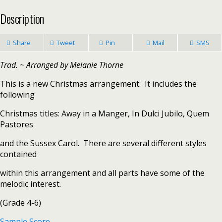
Description
Share
Tweet
Pin
Mail
SMS
Trad. ~ Arranged by Melanie Thorne
This is a new Christmas arrangement. It includes the
following
Christmas titles: Away in a Manger, In Dulci Jubilo, Quem
Pastores
and the Sussex Carol. There are several different styles
contained
within this arrangement and all parts have some of the
melodic interest.
(Grade 4-6)
Sample Score