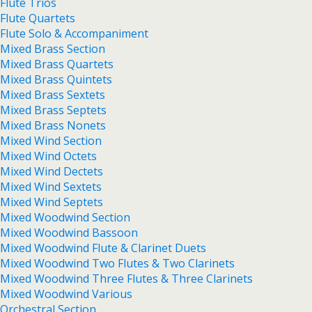
Flute Trios
Flute Quartets
Flute Solo & Accompaniment
Mixed Brass Section
Mixed Brass Quartets
Mixed Brass Quintets
Mixed Brass Sextets
Mixed Brass Septets
Mixed Brass Nonets
Mixed Wind Section
Mixed Wind Octets
Mixed Wind Dectets
Mixed Wind Sextets
Mixed Wind Septets
Mixed Woodwind Section
Mixed Woodwind Bassoon
Mixed Woodwind Flute & Clarinet Duets
Mixed Woodwind Two Flutes & Two Clarinets
Mixed Woodwind Three Flutes & Three Clarinets
Mixed Woodwind Various
Orchestral Section