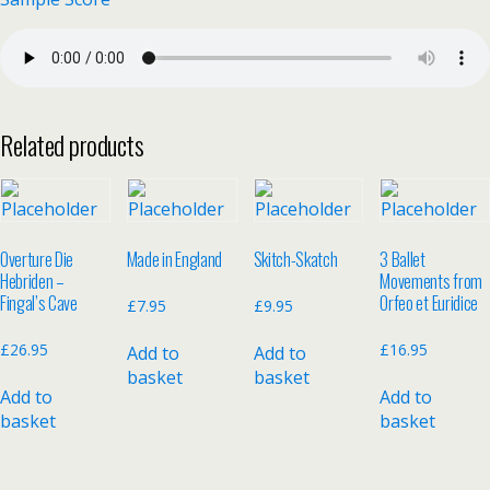
Related products
Overture Die
Made in England
Skitch-Skatch
3 Ballet
Hebriden –
Movements from
Fingal’s Cave
Orfeo et Euridice
£
7.95
£
9.95
£
26.95
£
16.95
Add to
Add to
basket
basket
Add to
Add to
basket
basket