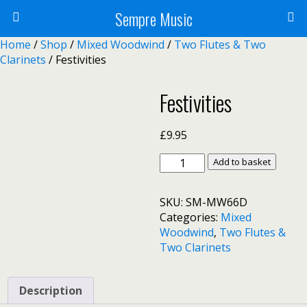
Sempre Music
Home
/
Shop
/
Mixed Woodwind
/
Two Flutes & Two
Clarinets
/ Festivities
Festivities
£
9.95
Festivities
Add to basket
quantity
SKU:
SM-MW66D
Categories:
Mixed
Woodwind
,
Two Flutes &
Two Clarinets
Description