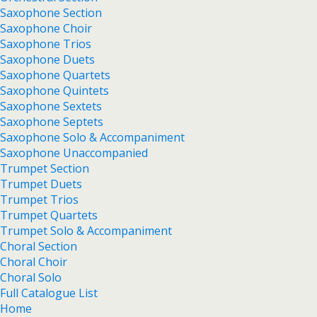
Saxophone Section
Saxophone Choir
Saxophone Trios
Saxophone Duets
Saxophone Quartets
Saxophone Quintets
Saxophone Sextets
Saxophone Septets
Saxophone Solo & Accompaniment
Saxophone Unaccompanied
Trumpet Section
Trumpet Duets
Trumpet Trios
Trumpet Quartets
Trumpet Solo & Accompaniment
Choral Section
Choral Choir
Choral Solo
Full Catalogue List
Home