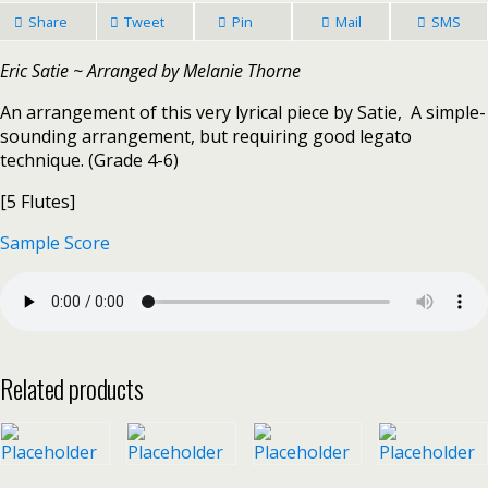
Share
Tweet
Pin
Mail
SMS
Eric Satie ~ Arranged by Melanie Thorne
An arrangement of this very lyrical piece by Satie, A simple-
sounding arrangement, but requiring good legato
technique. (Grade 4-6)
[5 Flutes]
Sample Score
Related products