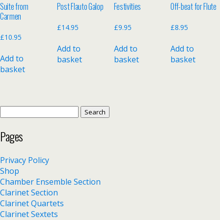
Suite from
Post Flauto Galop
Festivities
Off-beat for Flute
Carmen
£
14.95
£
9.95
£
8.95
£
10.95
Add to
Add to
Add to
Add to
basket
basket
basket
basket
Search
for:
Pages
Privacy Policy
Shop
Chamber Ensemble Section
Clarinet Section
Clarinet Quartets
Clarinet Sextets