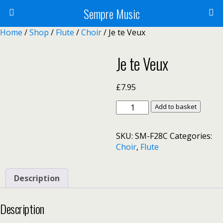
Sempre Music
Home
/
Shop
/
Flute
/
Choir
/ Je te Veux
Je te Veux
£
7.95
Je
Add to basket
te
Veux
SKU:
SM-F28C
Categories:
quantity
Choir
,
Flute
Description
Description