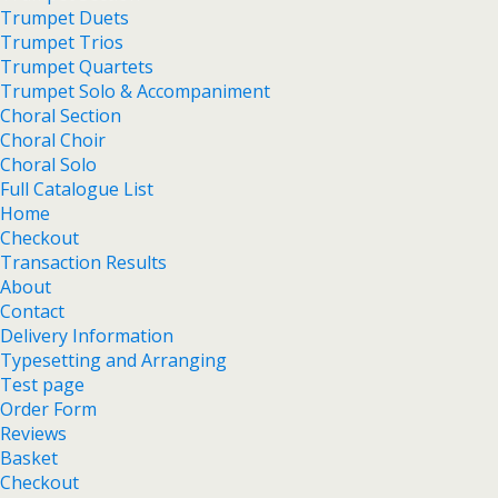
Trumpet Duets
Trumpet Trios
Trumpet Quartets
Trumpet Solo & Accompaniment
Choral Section
Choral Choir
Choral Solo
Full Catalogue List
Home
Checkout
Transaction Results
About
Contact
Delivery Information
Typesetting and Arranging
Test page
Order Form
Reviews
Basket
Checkout