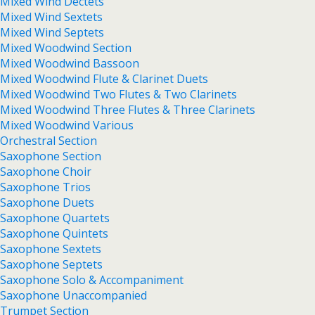
Mixed Wind Dectets
Mixed Wind Sextets
Mixed Wind Septets
Mixed Woodwind Section
Mixed Woodwind Bassoon
Mixed Woodwind Flute & Clarinet Duets
Mixed Woodwind Two Flutes & Two Clarinets
Mixed Woodwind Three Flutes & Three Clarinets
Mixed Woodwind Various
Orchestral Section
Saxophone Section
Saxophone Choir
Saxophone Trios
Saxophone Duets
Saxophone Quartets
Saxophone Quintets
Saxophone Sextets
Saxophone Septets
Saxophone Solo & Accompaniment
Saxophone Unaccompanied
Trumpet Section