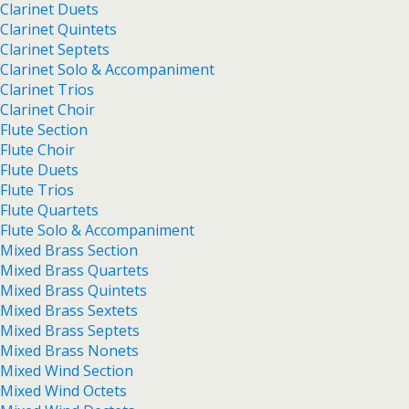
Clarinet Duets
Clarinet Quintets
Clarinet Septets
Clarinet Solo & Accompaniment
Clarinet Trios
Clarinet Choir
Flute Section
Flute Choir
Flute Duets
Flute Trios
Flute Quartets
Flute Solo & Accompaniment
Mixed Brass Section
Mixed Brass Quartets
Mixed Brass Quintets
Mixed Brass Sextets
Mixed Brass Septets
Mixed Brass Nonets
Mixed Wind Section
Mixed Wind Octets