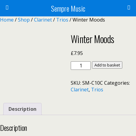
Sempre Music
Home
/
Shop
/
Clarinet
/
Trios
/ Winter Moods
Winter Moods
£
7.95
Winter
Add to basket
Moods
quantity
SKU:
SM-C10C
Categories:
Clarinet
,
Trios
Description
Description