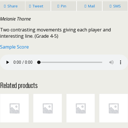
Share
Tweet
Pin
Mail
SMS
Melanie Thorne
Two contrasting movements giving each player and
interesting line. (Grade 4-5)
Sample Score
Related products