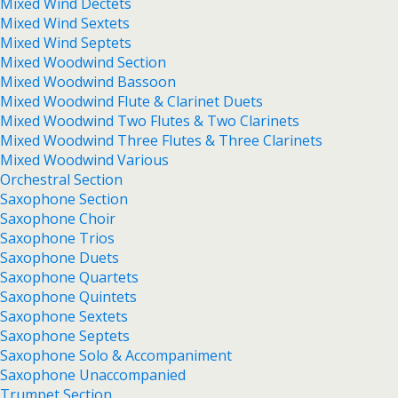
Mixed Wind Dectets
Mixed Wind Sextets
Mixed Wind Septets
Mixed Woodwind Section
Mixed Woodwind Bassoon
Mixed Woodwind Flute & Clarinet Duets
Mixed Woodwind Two Flutes & Two Clarinets
Mixed Woodwind Three Flutes & Three Clarinets
Mixed Woodwind Various
Orchestral Section
Saxophone Section
Saxophone Choir
Saxophone Trios
Saxophone Duets
Saxophone Quartets
Saxophone Quintets
Saxophone Sextets
Saxophone Septets
Saxophone Solo & Accompaniment
Saxophone Unaccompanied
Trumpet Section