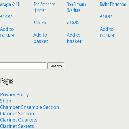
Adagio K411
The American
Don Giovanni –
RiAlto Phantasie
Quartet
Overture
£
14.95
£
16.95
£
19.95
£
16.95
Add to
Add to
Add to
Add to
basket
basket
basket
basket
Search
for:
Pages
Privacy Policy
Shop
Chamber Ensemble Section
Clarinet Section
Clarinet Quartets
Clarinet Sextets