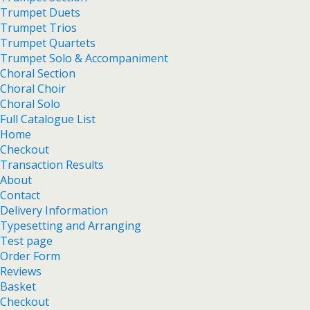
Trumpet Duets
Trumpet Trios
Trumpet Quartets
Trumpet Solo & Accompaniment
Choral Section
Choral Choir
Choral Solo
Full Catalogue List
Home
Checkout
Transaction Results
About
Contact
Delivery Information
Typesetting and Arranging
Test page
Order Form
Reviews
Basket
Checkout