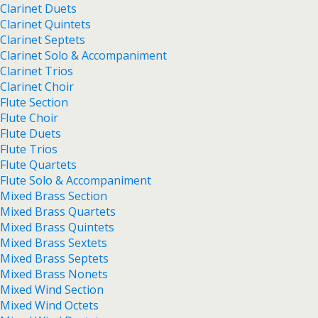
Clarinet Duets
Clarinet Quintets
Clarinet Septets
Clarinet Solo & Accompaniment
Clarinet Trios
Clarinet Choir
Flute Section
Flute Choir
Flute Duets
Flute Trios
Flute Quartets
Flute Solo & Accompaniment
Mixed Brass Section
Mixed Brass Quartets
Mixed Brass Quintets
Mixed Brass Sextets
Mixed Brass Septets
Mixed Brass Nonets
Mixed Wind Section
Mixed Wind Octets