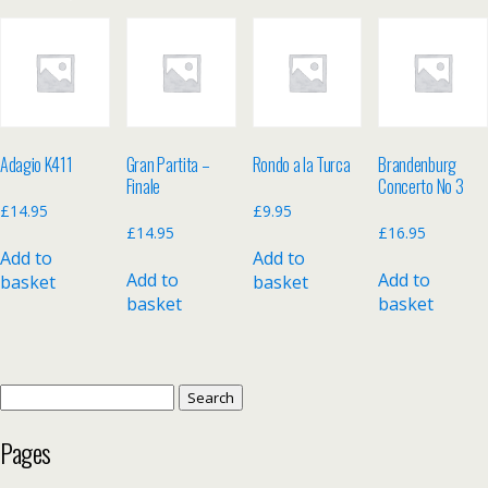
Adagio K411
Gran Partita –
Rondo a la Turca
Brandenburg
Finale
Concerto No 3
£
14.95
£
9.95
£
14.95
£
16.95
Add to
Add to
Add to
Add to
basket
basket
basket
basket
Search
for:
Pages