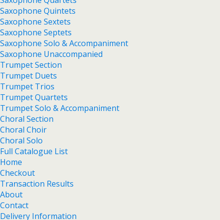
Saxophone Quartets
Saxophone Quintets
Saxophone Sextets
Saxophone Septets
Saxophone Solo & Accompaniment
Saxophone Unaccompanied
Trumpet Section
Trumpet Duets
Trumpet Trios
Trumpet Quartets
Trumpet Solo & Accompaniment
Choral Section
Choral Choir
Choral Solo
Full Catalogue List
Home
Checkout
Transaction Results
About
Contact
Delivery Information