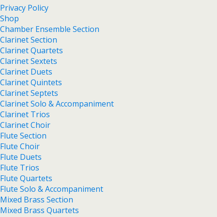
Privacy Policy
Shop
Chamber Ensemble Section
Clarinet Section
Clarinet Quartets
Clarinet Sextets
Clarinet Duets
Clarinet Quintets
Clarinet Septets
Clarinet Solo & Accompaniment
Clarinet Trios
Clarinet Choir
Flute Section
Flute Choir
Flute Duets
Flute Trios
Flute Quartets
Flute Solo & Accompaniment
Mixed Brass Section
Mixed Brass Quartets