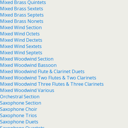
Mixed Brass Quintets
Mixed Brass Sextets
Mixed Brass Septets
Mixed Brass Nonets
Mixed Wind Section
Mixed Wind Octets
Mixed Wind Dectets
Mixed Wind Sextets
Mixed Wind Septets
Mixed Woodwind Section
Mixed Woodwind Bassoon
Mixed Woodwind Flute & Clarinet Duets
Mixed Woodwind Two Flutes & Two Clarinets
Mixed Woodwind Three Flutes & Three Clarinets
Mixed Woodwind Various
Orchestral Section
Saxophone Section
Saxophone Choir
Saxophone Trios
Saxophone Duets