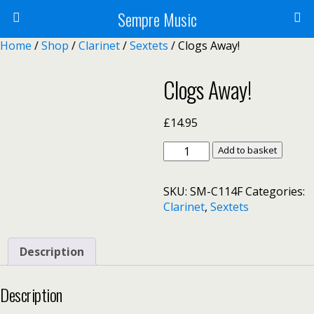
Sempre Music
Home
/
Shop
/
Clarinet
/
Sextets
/ Clogs Away!
Clogs Away!
£
14.95
Clogs
Add to basket
Away!
quantity
SKU:
SM-C114F
Categories:
Clarinet
,
Sextets
Description
Description