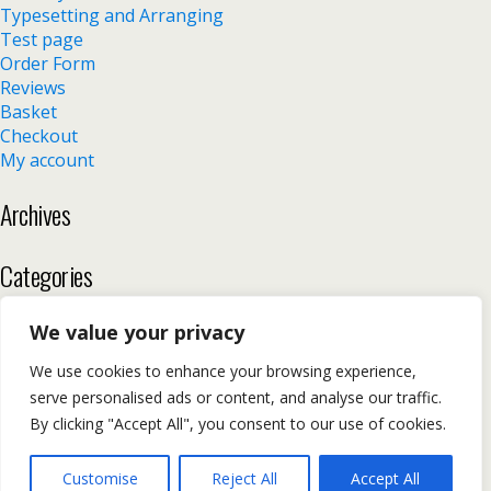
Typesetting and Arranging
Test page
Order Form
Reviews
Basket
Checkout
My account
Archives
Categories
No categories
We value your privacy
We use cookies to enhance your browsing experience,
serve personalised ads or content, and analyse our traffic.
Back to top
By clicking "Accept All", you consent to our use of cookies.
Mobile
Desktop
Customise
Reject All
Accept All