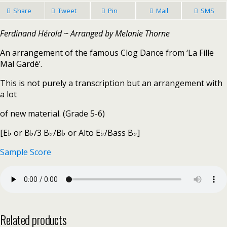
Share
Tweet
Pin
Mail
SMS
Ferdinand Hérold ~ Arranged by Melanie Thorne
An arrangement of the famous Clog Dance from ‘La Fille
Mal Gardé’.
This is not purely a transcription but an arrangement with
a lot
of new material. (Grade 5-6)
[E♭ or B♭/3 B♭/B♭ or Alto E♭/Bass B♭]
Sample Score
Related products