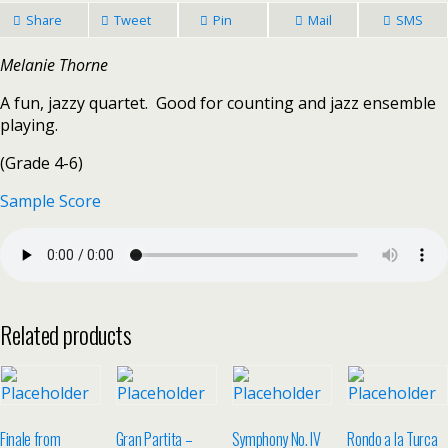
Share
Tweet
Pin
Mail
SMS
Melanie Thorne
A fun, jazzy quartet. Good for counting and jazz ensemble
playing.
(Grade 4-6)
Sample Score
Related products
Finale from
Gran Partita –
Symphony No. IV
Rondo a la Turca