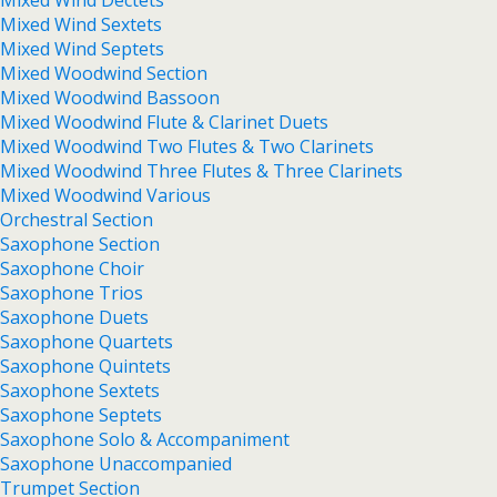
Mixed Wind Dectets
Mixed Wind Sextets
Mixed Wind Septets
Mixed Woodwind Section
Mixed Woodwind Bassoon
Mixed Woodwind Flute & Clarinet Duets
Mixed Woodwind Two Flutes & Two Clarinets
Mixed Woodwind Three Flutes & Three Clarinets
Mixed Woodwind Various
Orchestral Section
Saxophone Section
Saxophone Choir
Saxophone Trios
Saxophone Duets
Saxophone Quartets
Saxophone Quintets
Saxophone Sextets
Saxophone Septets
Saxophone Solo & Accompaniment
Saxophone Unaccompanied
Trumpet Section