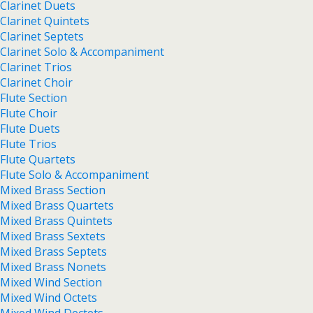
Clarinet Duets
Clarinet Quintets
Clarinet Septets
Clarinet Solo & Accompaniment
Clarinet Trios
Clarinet Choir
Flute Section
Flute Choir
Flute Duets
Flute Trios
Flute Quartets
Flute Solo & Accompaniment
Mixed Brass Section
Mixed Brass Quartets
Mixed Brass Quintets
Mixed Brass Sextets
Mixed Brass Septets
Mixed Brass Nonets
Mixed Wind Section
Mixed Wind Octets