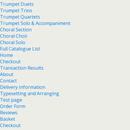
Trumpet Duets
Trumpet Trios
Trumpet Quartets
Trumpet Solo & Accompaniment
Choral Section
Choral Choir
Choral Solo
Full Catalogue List
Home
Checkout
Transaction Results
About
Contact
Delivery Information
Typesetting and Arranging
Test page
Order Form
Reviews
Basket
Checkout