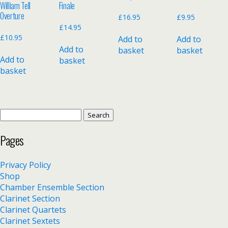
William Tell
Finale
Overture
£
16.95
£
9.95
£
14.95
£
10.95
Add to
Add to
Add to
basket
basket
Add to
basket
basket
Search
for:
Pages
Privacy Policy
Shop
Chamber Ensemble Section
Clarinet Section
Clarinet Quartets
Clarinet Sextets