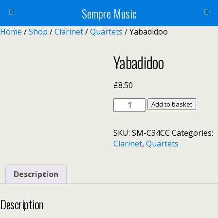
Sempre Music
Home
/
Shop
/
Clarinet
/
Quartets
/ Yabadidoo
Yabadidoo
£
8.50
Yabadidoo
Add to basket
quantity
SKU:
SM-C34CC
Categories:
Clarinet
,
Quartets
Description
Description