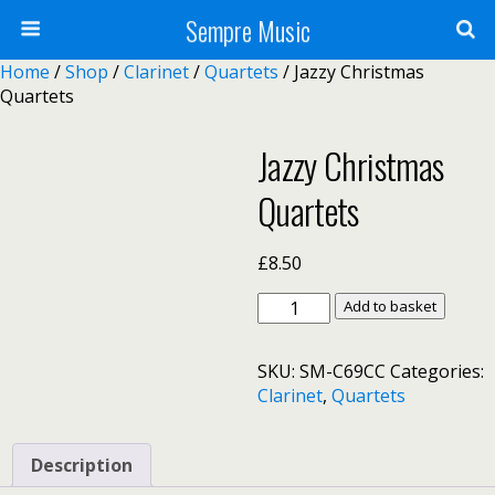
Sempre Music
Home
/
Shop
/
Clarinet
/
Quartets
/ Jazzy Christmas
Quartets
Jazzy Christmas
Quartets
£
8.50
Jazzy
Add to basket
Christmas
Quartets
SKU:
SM-C69CC
Categories:
quantity
Clarinet
,
Quartets
Description