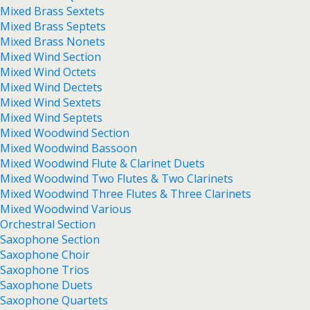
Mixed Brass Sextets
Mixed Brass Septets
Mixed Brass Nonets
Mixed Wind Section
Mixed Wind Octets
Mixed Wind Dectets
Mixed Wind Sextets
Mixed Wind Septets
Mixed Woodwind Section
Mixed Woodwind Bassoon
Mixed Woodwind Flute & Clarinet Duets
Mixed Woodwind Two Flutes & Two Clarinets
Mixed Woodwind Three Flutes & Three Clarinets
Mixed Woodwind Various
Orchestral Section
Saxophone Section
Saxophone Choir
Saxophone Trios
Saxophone Duets
Saxophone Quartets