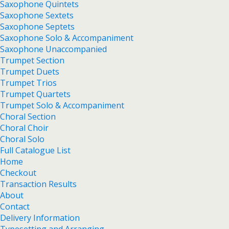
Saxophone Quintets
Saxophone Sextets
Saxophone Septets
Saxophone Solo & Accompaniment
Saxophone Unaccompanied
Trumpet Section
Trumpet Duets
Trumpet Trios
Trumpet Quartets
Trumpet Solo & Accompaniment
Choral Section
Choral Choir
Choral Solo
Full Catalogue List
Home
Checkout
Transaction Results
About
Contact
Delivery Information