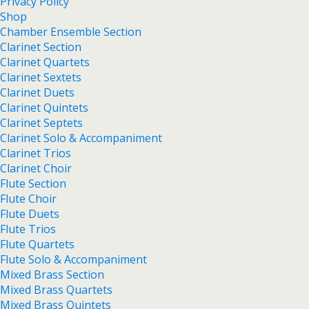
Privacy Policy
Shop
Chamber Ensemble Section
Clarinet Section
Clarinet Quartets
Clarinet Sextets
Clarinet Duets
Clarinet Quintets
Clarinet Septets
Clarinet Solo & Accompaniment
Clarinet Trios
Clarinet Choir
Flute Section
Flute Choir
Flute Duets
Flute Trios
Flute Quartets
Flute Solo & Accompaniment
Mixed Brass Section
Mixed Brass Quartets
Mixed Brass Quintets