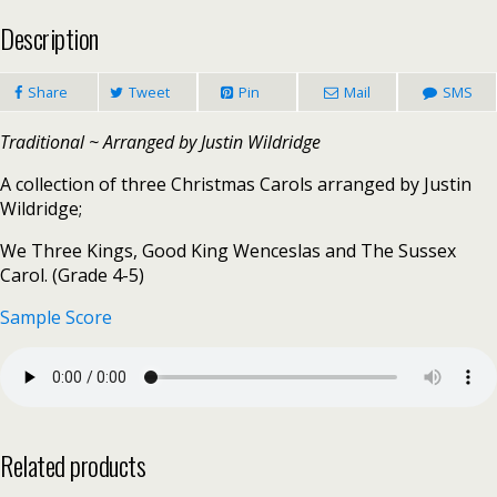
Description
Share
Tweet
Pin
Mail
SMS
Traditional ~ Arranged by Justin Wildridge
A collection of three Christmas Carols arranged by Justin
Wildridge;
We Three Kings, Good King Wenceslas and The Sussex
Carol. (Grade 4-5)
Sample Score
Related products