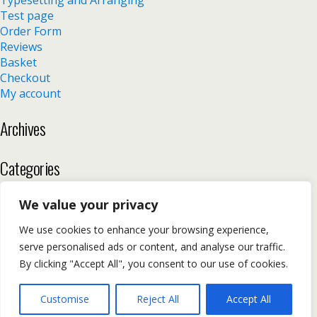
Typesetting and Arranging
Test page
Order Form
Reviews
Basket
Checkout
My account
Archives
Categories
No categories
We value your privacy
We use cookies to enhance your browsing experience,
serve personalised ads or content, and analyse our traffic.
Back to top
By clicking "Accept All", you consent to our use of cookies.
Mobile
Desktop
Customise
Reject All
Accept All