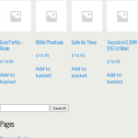
Gran Partita –
RiAlto Phantasie
Suite for Three
Toccata in G, BWV
Finale
916 1st Movt.
£
16.95
£
10.95
£
14.95
£
10.95
Add to
Add to
Add to
Add to
basket
basket
basket
basket
Search
for:
Pages