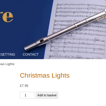
Skip to content
ESETTING
CONTACT
mas Lights
Christmas Lights
£
7.95
Christmas
Add to basket
Lights
quantity