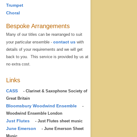
Trumpet
Choral
Bespoke Arrangements
Many of our titles can be rearranged to suit
contact us
your particular ensemble -
with
details of your requirements and we will get
back to you. This service is provided by us at
no extra cost.
Links
CASS
- Clarinet & Saxophone Society of
Great Britain
Bloomsbury Woodwind Ensemble
-
Woodwind Ensemble London
Just Flutes
- Just Flutes sheet music
June Emerson
- June Emerson Sheet
Music