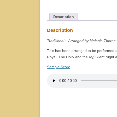
Description
Description
Traditional ~ Arranged by Melanie Thorne
This has been arranged to be performed as
Royal, The Holly and the Ivy, Silent Night
Sample Score