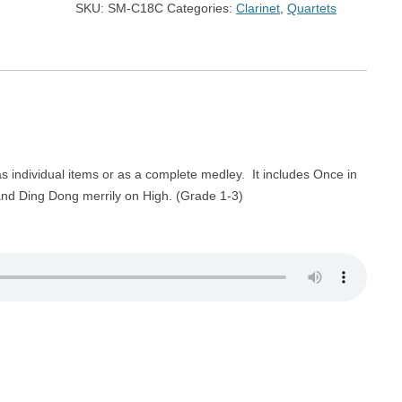
SKU:
SM-C18C
Categories:
Clarinet
,
Quartets
 individual items or as a complete medley. It includes Once in
 and Ding Dong merrily on High. (Grade 1-3)