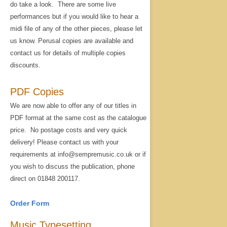
do take a look. There are some live
performances but if you would like to hear a
midi file of any of the other pieces, please let
us know. Perusal copies are available and
contact us for details of multiple copies
discounts.
PDF Copies
We are now able to offer any of our titles in
PDF format at the same cost as the catalogue
price. No postage costs and very quick
delivery! Please contact us with your
requirements at info@sempremusic.co.uk or if
you wish to discuss the publication, phone
direct on 01848 200117.
Order Form
Music Typesetting