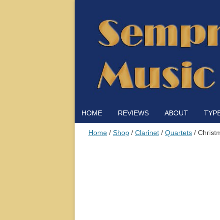
HOME
REVIEWS
ABOUT
TYP
Home
/
Shop
/
Clarinet
/
Quartets
/ Christ