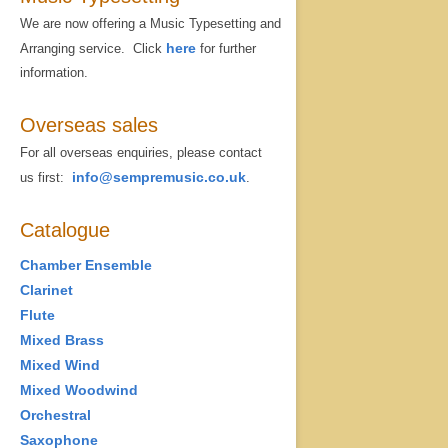
We are now offering a Music Typesetting and
here
Arranging service. Click
for further
information.
Overseas sales
For all overseas enquiries, please contact
info@sempremusic.co.uk
us first:
.
Catalogue
Chamber Ensemble
Clarinet
Flute
Mixed Brass
Mixed Wind
Mixed Woodwind
Orchestral
Saxophone