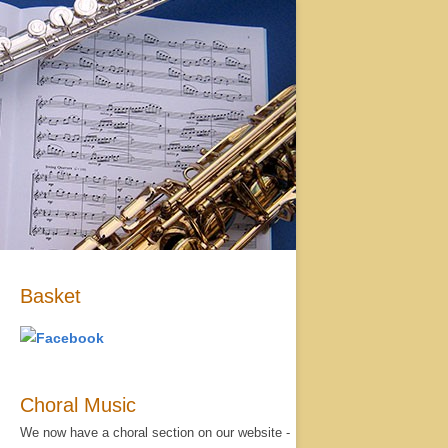
Basket
Choral Music
We now have a choral section on our website -